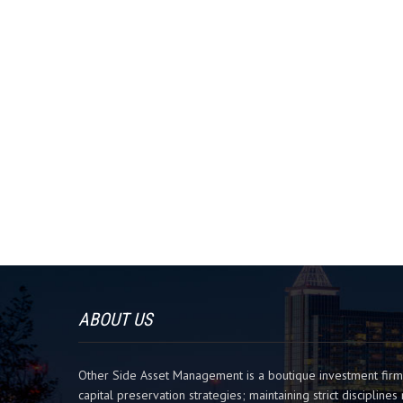
ABOUT US
Other Side Asset Management is a boutique investment fir
capital preservation strategies; maintaining strict disciplin