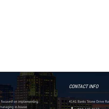
CONTACT INFO
m focused on implementing
4141 Banks Stone Drive Ra
es managing in-house