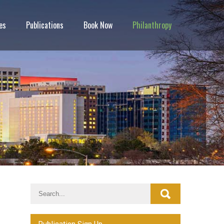
es
Publications
Book Now
Philanthropy