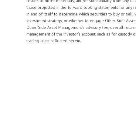
results to differ materially, and/or substantially from any 
those projected in the forward-looking statements for any re
in and of itself to determine which securities to buy or sell, 
investment strategy, or whether to engage Other Side Asset 
Other Side Asset Management’s advisory fee, overall return
management of the investor’s account, such as for custody or
trading costs reflected herein.