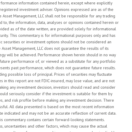
rformance information contained herein, except where explicitly
 registered investment adviser. Opinions expressed are as of the
de Asset Management, LLC shall not be responsible for any trading
d to, the information, data, analyses or opinions contained herein or
vided as of the date written, are provided solely for informational
curity. This commentary is for informational purposes only and has
fic securities or investment options should not be considered an
de Asset Management, LLC does not guarantee the results of its
ategy will be achieved. Performance shown herein should in no way
 future performance of, or viewed as a substitute for any portfolio
esents past performance, which does not guarantee future results.
ding possible loss of principal. Prices of securities may fluctuate
 in this report are not FDIC-insured, may lose value, and are not
making any investment decision, investors should read and consider
ould seriously consider if the investment is suitable for them by
ves, and risk profile before making any investment decision. There
essful. All data presented is based on the most recent information
e indicated and may not be an accurate reflection of current data.
his commentary contains certain forward-looking statements.
 uncertainties and other factors, which may cause the actual