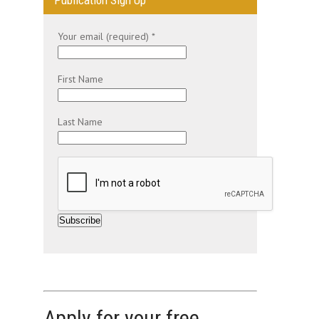
Publication Sign Up
Your email (required)
*
First Name
Last Name
C
o
n
s
t
Apply for your free