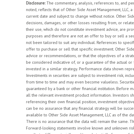
Disclosure:
The commentary, analysis, references to, and pe
noted, reflects that of Other Side Asset Management, LLC, a
current date and subject to change without notice. Other Si
decisions, damages, or other losses resulting from, or relate
their use, which do not constitute investment advice, are pro
purposes and therefore are not an offer to buy or sell a se
not been tailored to suit any individual. References to speci
offer to purchase or sell that specific investment. Other Si
advice or recommendations, or that the objectives of a str
be considered indicative of, or a guarantee of the actual or
invested in a similar strategy. Performance data shown repr
Investments in securities are subject to investment risk, inclu
from time to time and may even become valueless. Securities
guaranteed by a bank or other financial institution. Before 
all the relevant investment product information. Investors sh
referencing their own financial position, investment objecti
can be no assurance that any financial strategy will be succ
available to Other Side Asset Management, LLC as of the dat
There is no assurance that the data will remain the same. T
Forward-looking statements involve known and unknown risks,