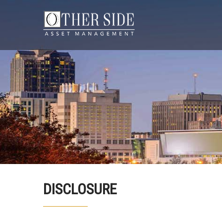
DISCLOSURE