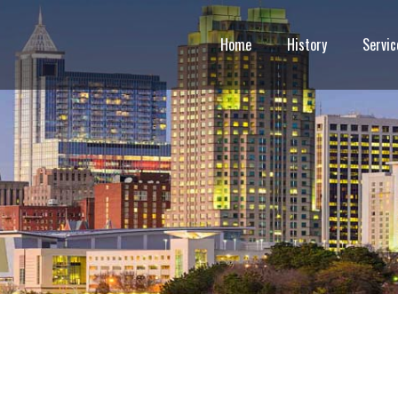
Home
History
Servic