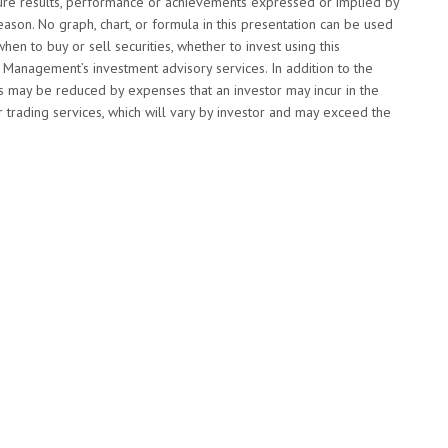
future results, performance or achievements expressed or implied by
ason. No graph, chart, or formula in this presentation can be used
when to buy or sell securities, whether to invest using this
Management’s investment advisory services. In addition to the
s may be reduced by expenses that an investor may incur in the
 trading services, which will vary by investor and may exceed the