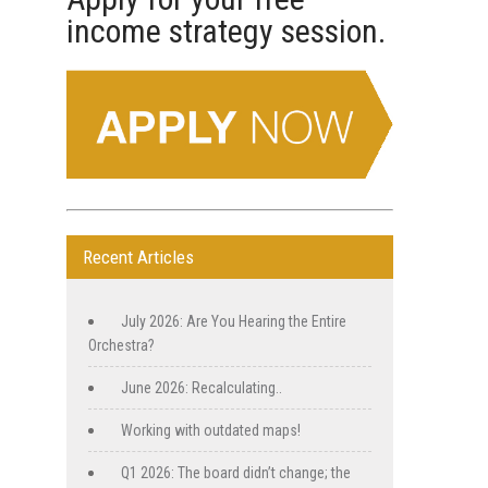
a
income strategy session.
n
t
C
o
n
t
a
c
t
U
Recent Articles
s
e
.
July 2026: Are You Hearing the Entire
P
Orchestra?
l
June 2026: Recalculating..
e
a
Working with outdated maps!
s
e
Q1 2026: The board didn’t change; the