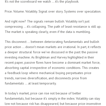
It’s not the scoreboard we watch … it’s the playbook.
Price. Volume. Volatility. Signal over story. Systems over speculation.
And right now? The signals remain bullish. Volatility isn’t just
compressing … it’s collapsing. The path of least resistance is still up.
The market is speaking clearly, even if the data is mumbling.
This disconnect … between deteriorating fundamentals and bullish
price action … doesn’t mean markets are irrational. In part, it reflects
a deeper structural force we’ve discussed in the past: the passive
investing machine. As Brightman and Harvey highlighted in their
recent paper, passive flows have become a dominant market force,
absorbing capital irrespective of economic conditions. This creates
a feedback loop where mechanical buying perpetuates price
trends, narrows diversification, and disconnects price from
fundamentals … at least temporarily.
In today’s market, price can rise not because of better
fundamentals, but because it’s simply in the index. Volatility can stay
low not because risk has disappeared, but because price-insensitive