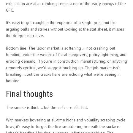
exhaustion are also climbing, reminiscent of the early innings of the
GFC.
It’s easy to get caught in the euphoria of a single print, but like
arguing balls and strikes without looking at the stat sheet, it misses
the deeper narrative.
Bottom line: The labor market is softening … not crashing, but
bending under the weight of fiscal hangovers, policy tightening, and
eroding demand. If you’re in construction, manufacturing, or anything
remotely cyclical, we’d suggest buckling up. The job market isn’t
breaking … but the cracks here are echoing what we’re seeing in
housing.
Final thoughts
The smoke is thick … but the sails are still full.
With markets hovering at all-time highs and volatility scraping cycle
lows, it’s easy to forget the fire smoldering beneath the surface.