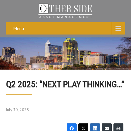
Menu
Q2 2025: “NEXT PLAY THINKING…”
July 30, 2025