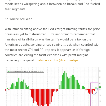
media keeps whispering about between ad breaks and Fed-fueled
fear segments.
So Where Are We?
With inflation sitting above the Fed’s target blaming tariffs for price
pressures yet to materialized … it’s important to remember that
narrative of tariff-flaion was the tariffs would be a tax on the
American people, sending prices soaring … yet, when coupled with
the most recent CPI and PPI reports, it appears as if foreign
countries are eating the tariff expenses with profit margins
beginning to expand …
also noted by @zerohedge
: