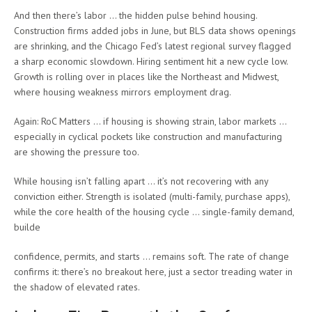
And then there’s labor … the hidden pulse behind housing.
Construction firms added jobs in June, but BLS data shows openings
are shrinking, and the Chicago Fed’s latest regional survey flagged
a sharp economic slowdown. Hiring sentiment hit a new cycle low.
Growth is rolling over in places like the Northeast and Midwest,
where housing weakness mirrors employment drag.
Again: RoC Matters … if housing is showing strain, labor markets …
especially in cyclical pockets like construction and manufacturing
are showing the pressure too.
While housing isn’t falling apart … it’s not recovering with any
conviction either. Strength is isolated (multi-family, purchase apps),
while the core health of the housing cycle … single-family demand,
builde
confidence, permits, and starts … remains soft. The rate of change
confirms it: there’s no breakout here, just a sector treading water in
the shadow of elevated rates.