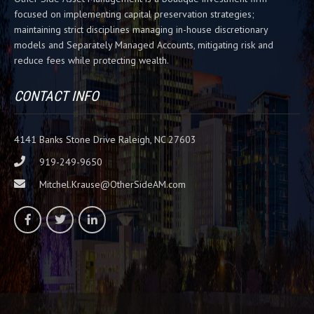
i
focused on implementing capital preservation strategies;
s
maintaining strict disciplines managing in-house discretionary
f
models and Separately Managed Accounts, mitigating risk and
i
reduce fees while protecting wealth.
e
l
d
CONTACT INFO
b
l
a
4141 Banks Stone Drive Raleigh, NC 27603
n
919-249-9650
k
Mitchel.Krause@OtherSideAM.com
.