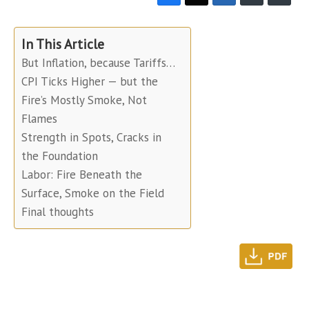
In This Article
But Inflation, because Tariffs…
CPI Ticks Higher — but the
Fire’s Mostly Smoke, Not
Flames
Strength in Spots, Cracks in
the Foundation
Labor: Fire Beneath the
Surface, Smoke on the Field
Final thoughts