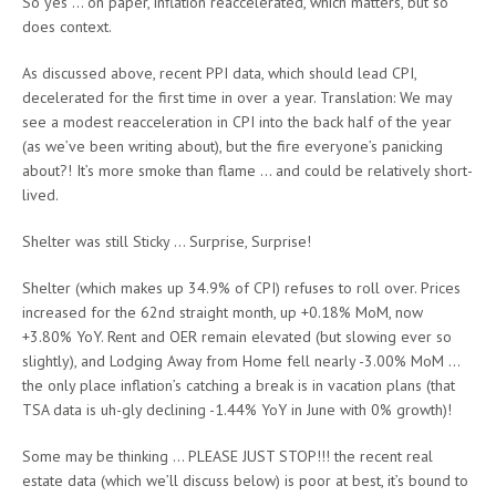
So yes … on paper, inflation reaccelerated, which matters, but so
does context.
As discussed above, recent PPI data, which should lead CPI,
decelerated for the first time in over a year. Translation: We may
see a modest reacceleration in CPI into the back half of the year
(as we’ve been writing about), but the fire everyone’s panicking
about?! It’s more smoke than flame … and could be relatively short-
lived.
Shelter was still Sticky … Surprise, Surprise!
Shelter (which makes up 34.9% of CPI) refuses to roll over. Prices
increased for the 62nd straight month, up +0.18% MoM, now
+3.80% YoY. Rent and OER remain elevated (but slowing ever so
slightly), and Lodging Away from Home fell nearly -3.00% MoM …
the only place inflation’s catching a break is in vacation plans (that
TSA data is uh-gly declining -1.44% YoY in June with 0% growth)!
Some may be thinking … PLEASE JUST STOP!!! the recent real
estate data (which we’ll discuss below) is poor at best, it’s bound to