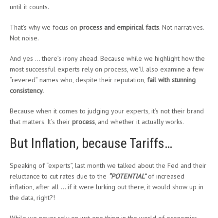
until it counts.
That’s why we focus on
process and empirical facts
. Not narratives.
Not noise.
And yes … there’s irony ahead. Because while we highlight how the
most successful experts rely on process, we’ll also examine a few
“revered” names who, despite their reputation,
fail with stunning
consistency
.
Because when it comes to judging your experts, it’s not their brand
that matters. It’s their
process
, and whether it actually works.
But Inflation, because Tariffs…
Speaking of “experts”, last month we talked about the Fed and their
reluctance to cut rates due to the
“POTENTIAL”
of increased
inflation, after all … if it were lurking out there, it would show up in
the data, right?!