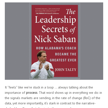
It “feels” like we’re stuck in a loop … always talking about the
importance of
process
. That word shows up in everything we do: in
the signals markets are sending, in the rate of change (RoC) of the
data, yet more importantly, it’s stark in contrast to the narrative-