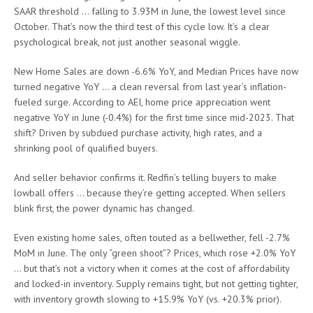
SAAR threshold … falling to 3.93M in June, the lowest level since
October. That’s now the third test of this cycle low. It’s a clear
psychological break, not just another seasonal wiggle.
New Home Sales are down -6.6% YoY, and Median Prices have now
turned negative YoY … a clean reversal from last year’s inflation-
fueled surge. According to AEI, home price appreciation went
negative YoY in June (-0.4%) for the first time since mid-2023. That
shift? Driven by subdued purchase activity, high rates, and a
shrinking pool of qualified buyers.
And seller behavior confirms it. Redfin’s telling buyers to make
lowball offers … because they’re getting accepted. When sellers
blink first, the power dynamic has changed.
Even existing home sales, often touted as a bellwether, fell -2.7%
MoM in June. The only “green shoot”? Prices, which rose +2.0% YoY
… but that’s not a victory when it comes at the cost of affordability
and locked-in inventory. Supply remains tight, but not getting tighter,
with inventory growth slowing to +15.9% YoY (vs. +20.3% prior).