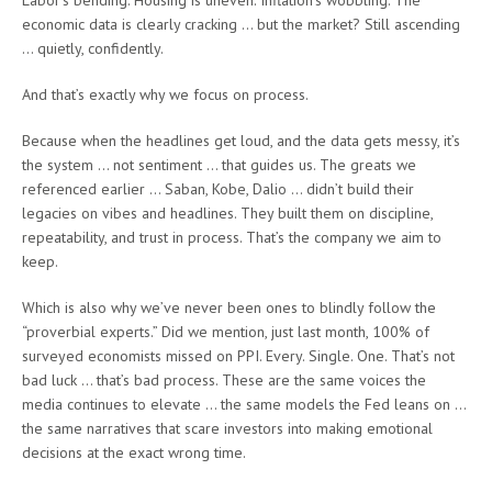
Labor’s bending. Housing is uneven. Inflation’s wobbling. The
economic data is clearly cracking … but the market? Still ascending
… quietly, confidently.
And that’s exactly why we focus on process.
Because when the headlines get loud, and the data gets messy, it’s
the system … not sentiment … that guides us. The greats we
referenced earlier … Saban, Kobe, Dalio … didn’t build their
legacies on vibes and headlines. They built them on discipline,
repeatability, and trust in process. That’s the company we aim to
keep.
Which is also why we’ve never been ones to blindly follow the
“proverbial experts.” Did we mention, just last month, 100% of
surveyed economists missed on PPI. Every. Single. One. That’s not
bad luck … that’s bad process. These are the same voices the
media continues to elevate … the same models the Fed leans on …
the same narratives that scare investors into making emotional
decisions at the exact wrong time.