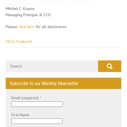
Mitchel C. Krause
Managing Principal & CCO
Please
click here
for all disclosures.
2025
,
Featured
Post
navigation
Subscribe to our Monthly Newsletter
Email (required)
*
First Name