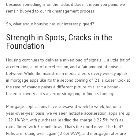
because something is on the radar, it doesn’t mean you panic, we
remain buoyed to our risk management process!
So, what about housing has our interest piqued?!
Strength in Spots, Cracks in the
Foundation
Housing continues to deliver a mixed bag of signals … a little bit of
acceleration, a lot of deceleration, and a fair amount of noise in
between. While the mainstream media cheers every weekly uptick
in mortgage apps like it’s the second coming of ’21, a closer look at
the rate of change paints a different picture: this isn’t a broad-
based recovery … it’s a sector struggling to find its footing.
Mortgage applications have seesawed week to week, but on a
year-over-year basis, we’ve seen notable acceleration: apps are up
+22.1% YoY, with purchases leading the charge (+22.5% YoY) as
rates flirted with 3-month lows. That’s the good news. The bad?
Refis are rolling over again (-2.6% W/W), and mortgage rates are