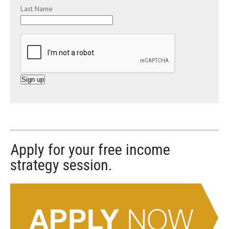
Last Name
C
o
n
s
t
Apply for your free income
a
strategy session.
n
t
C
o
n
t