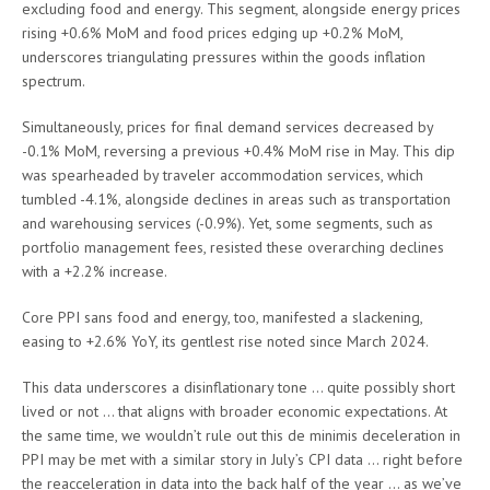
excluding food and energy. This segment, alongside energy prices
rising +0.6% MoM and food prices edging up +0.2% MoM,
underscores triangulating pressures within the goods inflation
spectrum.
Simultaneously, prices for final demand services decreased by
-0.1% MoM, reversing a previous +0.4% MoM rise in May. This dip
was spearheaded by traveler accommodation services, which
tumbled -4.1%, alongside declines in areas such as transportation
and warehousing services (-0.9%). Yet, some segments, such as
portfolio management fees, resisted these overarching declines
with a +2.2% increase.
Core PPI sans food and energy, too, manifested a slackening,
easing to +2.6% YoY, its gentlest rise noted since March 2024.
This data underscores a disinflationary tone … quite possibly short
lived or not … that aligns with broader economic expectations. At
the same time, we wouldn’t rule out this de minimis deceleration in
PPI may be met with a similar story in July’s CPI data … right before
the reacceleration in data into the back half of the year … as we’ve