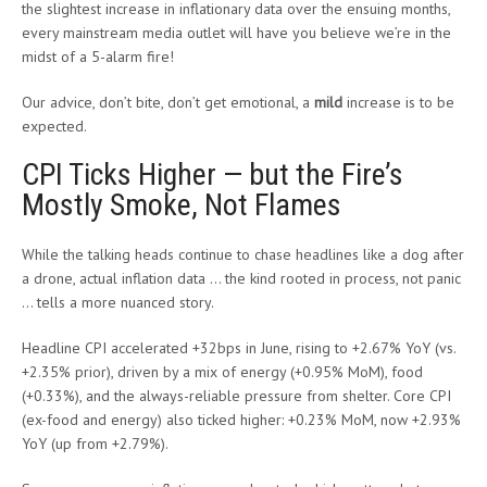
the slightest increase in inflationary data over the ensuing months,
every mainstream media outlet will have you believe we’re in the
midst of a 5-alarm fire!
Our advice, don’t bite, don’t get emotional, a
mild
increase is to be
expected.
CPI Ticks Higher — but the Fire’s
Mostly Smoke, Not Flames
While the talking heads continue to chase headlines like a dog after
a drone, actual inflation data … the kind rooted in process, not panic
… tells a more nuanced story.
Headline CPI accelerated +32bps in June, rising to +2.67% YoY (vs.
+2.35% prior), driven by a mix of energy (+0.95% MoM), food
(+0.33%), and the always-reliable pressure from shelter. Core CPI
(ex-food and energy) also ticked higher: +0.23% MoM, now +2.93%
YoY (up from +2.79%).