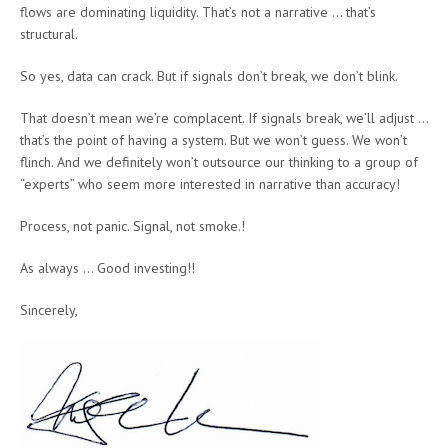
flows are dominating liquidity. That’s not a narrative … that’s
structural.
So yes, data can crack. But if signals don’t break, we don’t blink.
That doesn’t mean we’re complacent. If signals break, we’ll adjust …
that’s the point of having a system. But we won’t guess. We won’t
flinch. And we definitely won’t outsource our thinking to a group of
“experts” who seem more interested in narrative than accuracy!
Process, not panic. Signal, not smoke.!
As always … Good investing!!
Sincerely,