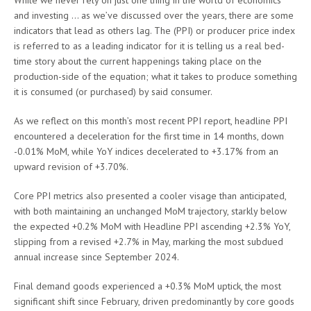
While we never rely on just one thing in the world of economics
and investing … as we’ve discussed over the years, there are some
indicators that lead as others lag. The (PPI) or producer price index
is referred to as a leading indicator for it is telling us a real bed-
time story about the current happenings taking place on the
production-side of the equation; what it takes to produce something
it is consumed (or purchased) by said consumer.
As we reflect on this month’s most recent PPI report, headline PPI
encountered a deceleration for the first time in 14 months, down
-0.01% MoM, while YoY indices decelerated to +3.17% from an
upward revision of +3.70%.
Core PPI metrics also presented a cooler visage than anticipated,
with both maintaining an unchanged MoM trajectory, starkly below
the expected +0.2% MoM with Headline PPI ascending +2.3% YoY,
slipping from a revised +2.7% in May, marking the most subdued
annual increase since September 2024.
Final demand goods experienced a +0.3% MoM uptick, the most
significant shift since February, driven predominantly by core goods