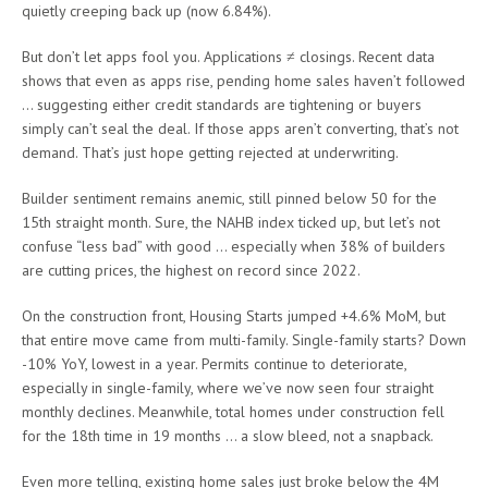
quietly creeping back up (now 6.84%).
But don’t let apps fool you. Applications ≠ closings. Recent data
shows that even as apps rise, pending home sales haven’t followed
… suggesting either credit standards are tightening or buyers
simply can’t seal the deal. If those apps aren’t converting, that’s not
demand. That’s just hope getting rejected at underwriting.
Builder sentiment remains anemic, still pinned below 50 for the
15th straight month. Sure, the NAHB index ticked up, but let’s not
confuse “less bad” with good … especially when 38% of builders
are cutting prices, the highest on record since 2022.
On the construction front, Housing Starts jumped +4.6% MoM, but
that entire move came from multi-family. Single-family starts? Down
-10% YoY, lowest in a year. Permits continue to deteriorate,
especially in single-family, where we’ve now seen four straight
monthly declines. Meanwhile, total homes under construction fell
for the 18th time in 19 months … a slow bleed, not a snapback.
Even more telling, existing home sales just broke below the 4M