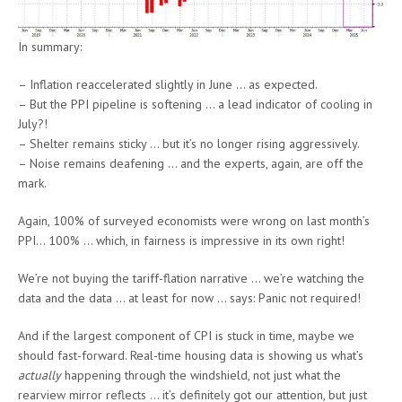
In summary:
– Inflation reaccelerated slightly in June … as expected.
– But the PPI pipeline is softening … a lead indicator of cooling in
July?!
– Shelter remains sticky … but it’s no longer rising aggressively.
– Noise remains deafening … and the experts, again, are off the
mark.
Again, 100% of surveyed economists were wrong on last month’s
PPI… 100% … which, in fairness is impressive in its own right!
We’re not buying the tariff-flation narrative … we’re watching the
data and the data … at least for now … says: Panic not required!
And if the largest component of CPI is stuck in time, maybe we
should fast-forward. Real-time housing data is showing us what’s
actually
happening through the windshield, not just what the
rearview mirror reflects … it’s definitely got our attention, but just