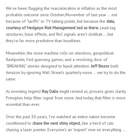
We’ve been flagging the reacceleration in inflation as the most
probable outcome since October/November of last year … not
because of “tariffs” or TV talking points, but because the
data,
courtesy of Hedgeye Risk Management led us there
.
Lead-lag
structures, base effects, and RoC signals aren’t clickbait … but
they’re far more predictive than headlines.
Meanwhile, the noise machine rolls on: elections, geopolitical
flashpoints, Fed guessing games, and a revolving door of
“BREAKING” stories designed to hijack attention.
Jeff Bezos
built
Amazon by ignoring Wall Street’s quarterly noise … we try to do the
same.
As investing legend
Ray Dalio
might remind us, process gives clarity.
Principles help filter signal from noise. And today, that filter is more
essential than ever.
Over the past 30 years, I’ve watched an entire nation become
conditioned to
chase the next shiny object
,
like a herd of cats
chasing a laser pointer. Everyone’s an “expert” now on everything …