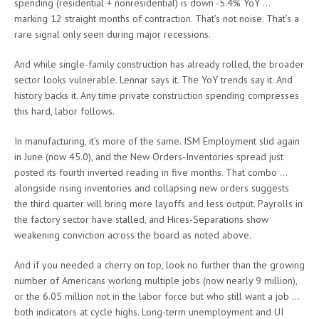
spending (residential + nonresidential) is down -5.4% YoY …
marking 12 straight months of contraction. That’s not noise. That’s a
rare signal only seen during major recessions.
And while single-family construction has already rolled, the broader
sector looks vulnerable. Lennar says it. The YoY trends say it. And
history backs it. Any time private construction spending compresses
this hard, labor follows.
In manufacturing, it’s more of the same. ISM Employment slid again
in June (now 45.0), and the New Orders-Inventories spread just
posted its fourth inverted reading in five months. That combo …
alongside rising inventories and collapsing new orders suggests
the third quarter will bring more layoffs and less output. Payrolls in
the factory sector have stalled, and Hires-Separations show
weakening conviction across the board as noted above.
And if you needed a cherry on top, look no further than the growing
number of Americans working multiple jobs (now nearly 9 million),
or the 6.05 million not in the labor force but who still want a job …
both indicators at cycle highs. Long-term unemployment and UI