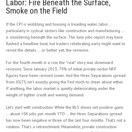
Labor: Fire Beneath the Surface,
Smoke on the Field
If the CPI is wobbling and housing is treading water, labor …
particularly in cyclical sectors like construction and manufacturing …
is smoldering beneath the surface. The June jobs report may have
flashed a headline beat, but traders celebrating early might want to
revisit the details … or better yet, the revisions.
For the fourth month in a row, the *real* story was downward
revisions. Since January 2023, 79% of initial private-sector NFP
figures have been revised lower. And the Hires-Separations spread
from JOLTS isn’t exactly giving the Fed much to cheer about either.
If anything, the labor market is quietly deteriorating under the
weight of tighter credit and waning demand.
Let’s start with construction. While the BLS shows net positive gains
… about +5K jobs per month YTD … the Hires-Separations spread
has now been negative in three of the last four months. That’s not a
rotation. That’s a retrenchment. Meanwhile, private construction