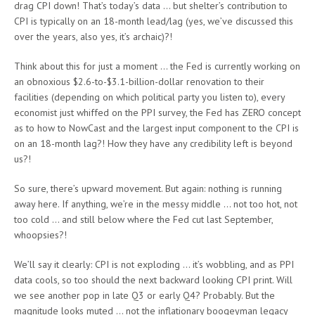
drag CPI down! That’s today’s data … but shelter’s contribution to
CPI is typically on an 18-month lead/lag (yes, we’ve discussed this
over the years, also yes, it’s archaic)?!
Think about this for just a moment … the Fed is currently working on
an obnoxious $2.6-to-$3.1-billion-dollar renovation to their
facilities (depending on which political party you listen to), every
economist just whiffed on the PPI survey, the Fed has ZERO concept
as to how to NowCast and the largest input component to the CPI is
on an 18-month lag?! How they have any credibility left is beyond
us?!
So sure, there’s upward movement. But again: nothing is running
away here. If anything, we’re in the messy middle … not too hot, not
too cold … and still below where the Fed cut last September,
whoopsies?!
We’ll say it clearly: CPI is not exploding … it’s wobbling, and as PPI
data cools, so too should the next backward looking CPI print. Will
we see another pop in late Q3 or early Q4? Probably. But the
magnitude looks muted … not the inflationary boogeyman legacy