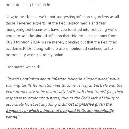
been detailing for months.
Now, to be clear … we’re not suggesting inflation skyrockets as all
those “revered experts” at the Fed, legacy media and fear
mongering politicians will have you terrified into believing we’re
about to see the kind of inflation that riddled our economy from
2020 through 2024, we’re merely pointing out that the Fed, their
academic PhDs, along with the aforementioned continue to be
perpetually wrong … to my point:
Last month we said:
“
Powell’s optimism about inflation being in a “good place,” while
blaming tariffs for inflation yet to come, is lazy at best. He and the
Fed’s propensity to be historically LATE with their “tools” (i.e., their
response to economic distress) due to the Fed’s lack of ability to
accurately NowCast anything is
almost impressive given the
frequency in which a bunch of overpaid PhDs are perpetually
wrong
.”