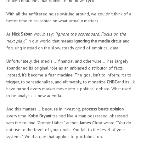
choked headlines that dominate the news cycle.
With all the unfiltered noise swirling around, we couldn’t think of a
better time to re-center on what actually matters.
As
Nick Saban
would say:
“Ignore the scoreboard. Focus on the
next play.”
In our world, that means
ignoring the media circus
and
focusing instead on the slow, steady grind of empirical data.
Unfortunately, the media … financial and otherwise … has largely
abandoned its original role as an unbiased distributor of facts.
Instead, it’s become a fear machine. The goal isn’t to inform; it’s to
trigger
, to sensationalize, and ultimately, to monetize.
CNBC
and its ilk
have turned every market move into a political debate. What used
to be analysis is now agenda.
And this matters … because in investing,
process beats opinion
every time.
Kobe Bryant
trained like a man possessed, obsessed
with the routine. “Atomic Habits” author,
James Clear
wrote, “You do
not rise to the level of your goals. You fall to the level of your
systems.” We’d argue that applies to portfolios too.