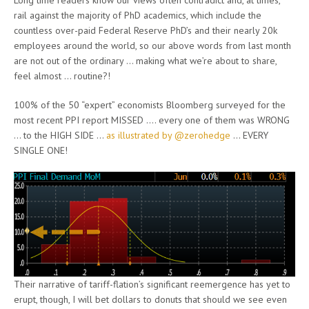
Long time readers know our views often contradict and, at times,
rail against the majority of PhD academics, which include the
countless over-paid Federal Reserve PhD’s and their nearly 20k
employees around the world, so our above words from last month
are not out of the ordinary … making what we’re about to share,
feel almost … routine?!
100% of the 50 “expert” economists Bloomberg surveyed for the
most recent PPI report MISSED …. every one of them was WRONG
… to the HIGH SIDE …
as illustrated by @zerohedge
… EVERY
SINGLE ONE!
Their narrative of tariff-flation’s significant reemergence has yet to
erupt, though, I will bet dollars to donuts that should we see even