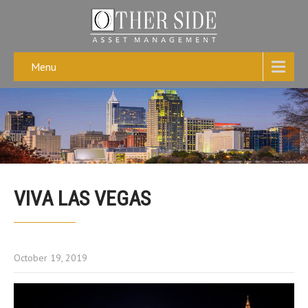
Menu
VIVA LAS VEGAS
October 19, 2019