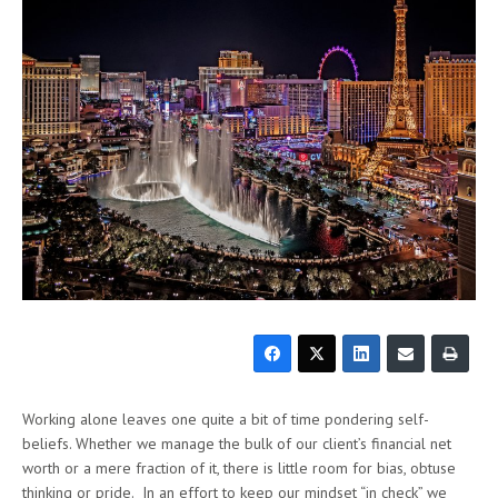
Working alone leaves one quite a bit of time pondering self-
beliefs. Whether we manage the bulk of our client’s financial net
worth or a mere fraction of it, there is little room for bias, obtuse
thinking or pride. In an effort to keep our mindset “in check” we