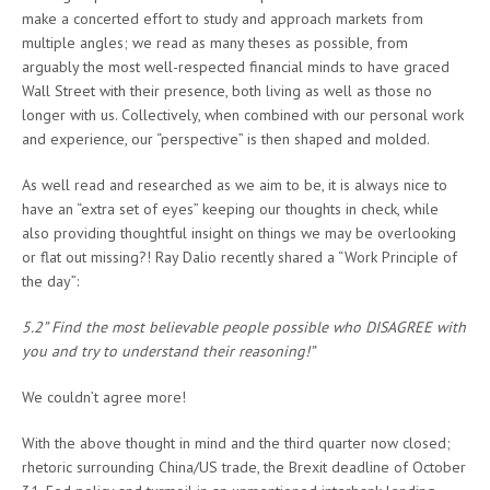
make a concerted effort to study and approach markets from
multiple angles; we read as many theses as possible, from
arguably the most well-respected financial minds to have graced
Wall Street with their presence, both living as well as those no
longer with us. Collectively, when combined with our personal work
and experience, our “perspective” is then shaped and molded.
As well read and researched as we aim to be, it is always nice to
have an “extra set of eyes” keeping our thoughts in check, while
also providing thoughtful insight on things we may be overlooking
or flat out missing?! Ray Dalio recently shared a “Work Principle of
the day”:
5.2” Find the most believable people possible who DISAGREE with
you and try to understand their reasoning!”
We couldn’t agree more!
With the above thought in mind and the third quarter now closed;
rhetoric surrounding China/US trade, the Brexit deadline of October