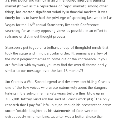
31, Fed policy and turmoil in an unmentioned interbank lending
market (known as the repurchase or “repo” market”) among other
things, has created significant volatility in financial markets. It was
timely for us to have had the privilege of spending last week In Las
th
Vegas for the 16
annual Stansberry Research Conference,
searching for as many opposing views as possible in an effort to
reframe or dial in out thought process.
Stansberry put together a brilliant lineup of thoughtful minds that
took the stage and in no particular order, I’ll summarize a few of
the most poignant themes to come out of the conference. If you
are familiar with my work, you may find the overall theme eerily
similar to our message over the last 18 months?!
Jim Grant is a Wall Street legend and deserves top billing. Grant is
one of the few voices who wrote extensively about the dangers
lurking in the sub-prime markets years before their blow up in
2007/08. Jeffrey Gundlach has said of Grant’s work, (it’s) “The only
research that I pay for.” Infallible, no; though his presentation drew
uncomfortable laughter as his statements of facts were so
outrageously mind-numbing, laughter was a better choice than