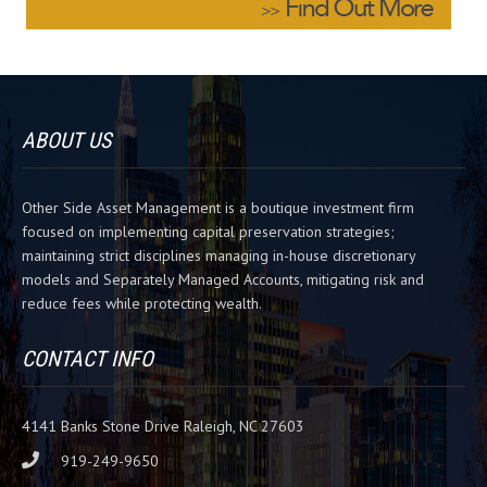
e
l
e
a
v
ABOUT US
e
t
h
Other Side Asset Management is a boutique investment firm
i
focused on implementing capital preservation strategies;
s
maintaining strict disciplines managing in-house discretionary
f
models and Separately Managed Accounts, mitigating risk and
i
reduce fees while protecting wealth.
e
l
d
CONTACT INFO
b
l
a
4141 Banks Stone Drive Raleigh, NC 27603
n
919-249-9650
k