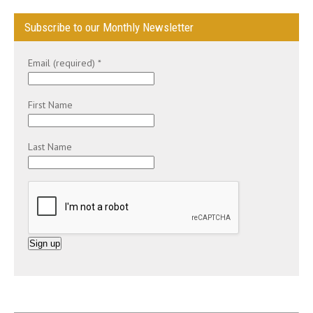
Subscribe to our Monthly Newsletter
Email (required)
*
First Name
Last Name
C
o
n