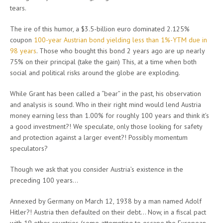
tears.
The ire of this humor, a $3.5-billion euro dominated 2.125%
coupon
100-year Austrian bond yielding less than 1%-YTM due in
98 years
. Those who bought this bond 2 years ago are up nearly
75% on their principal (take the gain) This, at a time when both
social and political risks around the globe are exploding.
While Grant has been called a “bear” in the past, his observation
and analysis is sound. Who in their right mind would lend Austria
money earning less than 1.00% for roughly 100 years and think it’s
a good investment?! We speculate, only those looking for safety
and protection against a larger event?! Possibly momentum
speculators?
Though we ask that you consider Austria’s existence in the
preceding 100 years…
Annexed by Germany on March 12, 1938 by a man named Adolf
Hitler?! Austria then defaulted on their debt… Now, in a fiscal pact
with 19 other countries (some attempting to escape the European