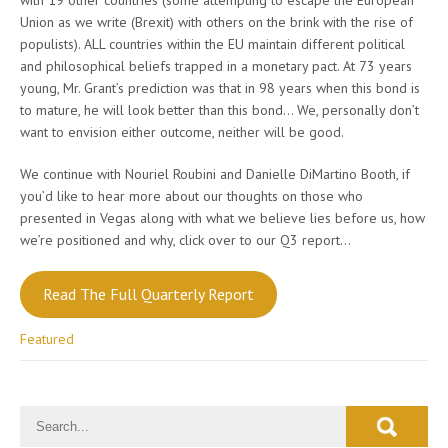
Union as we write (Brexit) with others on the brink with the rise of
populists). ALL countries within the EU maintain different political
and philosophical beliefs trapped in a monetary pact. At 73 years
young, Mr. Grant’s prediction was that in 98 years when this bond is
to mature, he will look better than this bond… We, personally don’t
want to envision either outcome, neither will be good.
We continue with Nouriel Roubini and Danielle DiMartino Booth, if
you’d like to hear more about our thoughts on those who
presented in Vegas along with what we believe lies before us, how
we’re positioned and why, click over to our Q3 report…
Read The Full Quarterly Report
Featured
Post
navigation