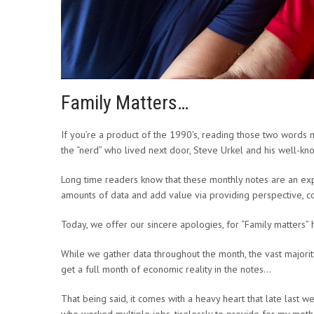
Family Matters…
If you’re a product of the 1990’s, reading those two words 
the “nerd” who lived next door, Steve Urkel and his well-kno
Long time readers know that these monthly notes are an exp
amounts of data and add value via providing perspective, cont
Today, we offer our sincere apologies, for “Family matters”
While we gather data throughout the month, the vast majority
get a full month of economic reality in the notes…
That being said, it comes with a heavy heart that late last
who worked multiple jobs, tirelessly to provide for my mot