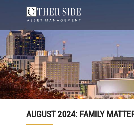
AUGUST 2024: FAMILY MATTER!