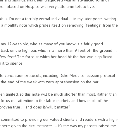
n placed on Hospice with very little time left to live.
 is. I’m not a terribly verbal individual … in my later years, writing
 a monthly note which prides itself on removing “feelings” from the
, my 12-year-old, who as many of you know is a fairly good
back on the high bar, which sits more than 9 feet off the ground …
ew feet! The force at which her head hit the bar was significant
it to silence.
e concussion protocols, including Duke Meds concussion protocol
at the end of the week with zero apprehension on the bar.
en limited, so this note will be much shorter than most. Rather than
o focus our attention to the labor markets and how much of the
roven true … and does it/will it matter?!
 committed to providing our valued clients and readers with a high-
est here given the circumstances … it’s the way my parents raised me