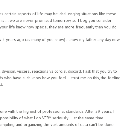
as certain aspects of life may be, challenging situations like these
fe is … we are never promised tomorrow, so I beg you consider
n your life know how special they are more frequently than you do.
aw 2 years ago (as many of you know) … now my father any day now
division, visceral reactions vs cordial discord, I ask that you try to
nds who have such know how you feel … trust me on this, the feeling
t.
ne with the highest of professional standards. After 29 years, I
sponsibility of what I do VERY seriously … at the same time …
compiling and organizing the vast amounts of data can’t be done