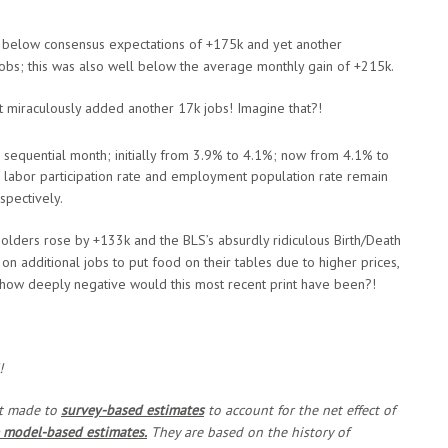
ll below consensus expectations of +175k and yet another
jobs; this was also well below the average monthly gain of +215k.
 miraculously added another 17k jobs! Imagine that?!
sequential month; initially from 3.9% to 4.1%; now from 4.1% to
 labor participation rate and employment population rate remain
pectively.
olders rose by +133k and the BLS’s absurdly ridiculous Birth/Death
n additional jobs to put food on their tables due to higher prices,
s, how deeply negative would this most recent print have been?!
!
nt made to
survey-based estimates
to account for the net effect of
 model-based estimates.
They are based on the history of