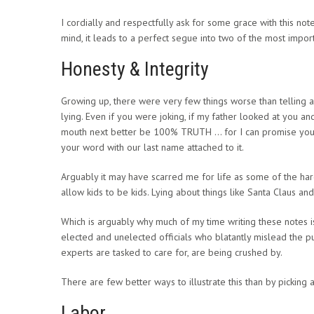
I cordially and respectfully ask for some grace with this not
mind, it leads to a perfect segue into two of the most imp
Honesty & Integrity
Growing up, there were very few things worse than telling a li
lying. Even if you were joking, if my father looked at you a
mouth next better be 100% TRUTH … for I can promise you; 
your word with our last name attached to it.
Arguably it may have scarred me for life as some of the hard
allow kids to be kids. Lying about things like Santa Claus and 
Which is arguably why much of my time writing these notes is
elected and unelected officials who blatantly mislead the p
experts are tasked to care for, are being crushed by.
There are few better ways to illustrate this than by picking a
Labor