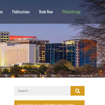
es
Publications
Book Now
Philanthropy