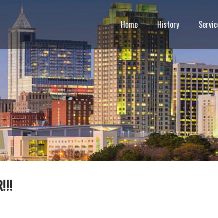
Home
History
Servic
!!