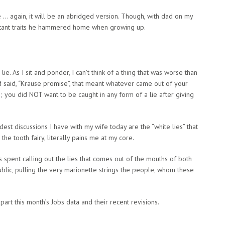
e … again, it will be an abridged version. Though, with dad on my
ortant traits he hammered home when growing up.
e. As I sit and ponder, I can’t think of a thing that was worse than
nd said, “Krause promise”, that meant whatever came out of your
you did NOT want to be caught in any form of a lie after giving
est discussions I have with my wife today are the “white lies” that
the tooth fairy, literally pains me at my core.
 spent calling out the lies that comes out of the mouths of both
ublic, pulling the very marionette strings the people, whom these
part this month’s Jobs data and their recent revisions.