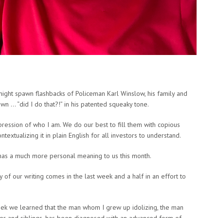
might spawn flashbacks of Policeman Karl Winslow, his family and
wn … “did I do that?!” in his patented squeaky tone.
ression of who I am. We do our best to fill them with copious
extualizing it in plain English for all investors to understand.
 has a much more personal meaning to us this month.
 of our writing comes in the last week and a half in an effort to
 week we learned that the man whom I grew up idolizing, the man
her and siblings, has been diagnosed with an advanced form of