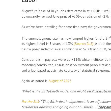
August’s release of July’s Jobs data came in at +114k … we
downwardly revised June print of +206k, a revision of -27k 
As we’ve been detailing for some time now, the government
nd
The unemployment rate has now jumped higher for the 2
its highest level in 3 years at 4.3%
(Source: BLS)
as both the
below pre-pandemic levels coming in at 62.7% and 60%, res
Consider this … payrolls were up +114k while multiple job h
modeling contributed +246k jobs! So, without people taking o
and a fabricated guestimate courtesy of statistical revision
Again, as noted in
August of 2023
:
“
What is the Birth/Death model one might ask?! Statistics!!
Per the BLS
: “(The)
Birth-death adjustment is an adjustme
businesses opening and going out of business … “
They are