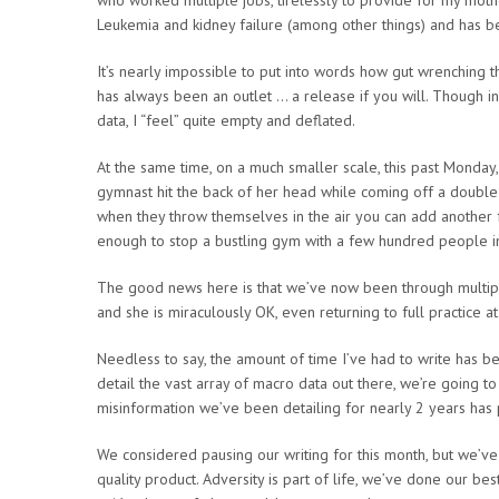
Leukemia and kidney failure (among other things) and has bee
It’s nearly impossible to put into words how gut wrenching this
has always been an outlet … a release if you will. Though in
data, I “feel” quite empty and deflated.
At the same time, on a much smaller scale, this past Monday
gymnast hit the back of her head while coming off a double 
when they throw themselves in the air you can add another f
enough to stop a bustling gym with a few hundred people in 
The good news here is that we’ve now been through multipl
and she is miraculously OK, even returning to full practice 
Needless to say, the amount of time I’ve had to write has be
detail the vast array of macro data out there, we’re going t
misinformation we’ve been detailing for nearly 2 years has p
We considered pausing our writing for this month, but we’ve
quality product. Adversity is part of life, we’ve done our b