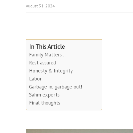
August 31, 2024
In This Article
Family Matters…
Rest assured
Honesty & Integrity
Labor
Garbage in, garbage out!
Sahm experts
Final thoughts