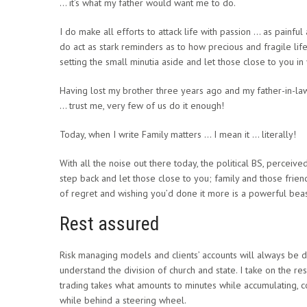
… it’s what my father would want me to do.
I do make all efforts to attack life with passion … as painful 
do act as stark reminders as to how precious and fragile li
setting the small minutia aside and let those close to you i
Having lost my brother three years ago and my father-in-l
… trust me, very few of us do it enough!
Today, when I write Family matters … I mean it … literally!
With all the noise out there today, the political BS, perceived 
step back and let those close to you; family and those frie
of regret and wishing you’d done it more is a powerful beas
Rest assured
Risk managing models and clients’ accounts will always be do
understand the division of church and state. I take on the re
trading takes what amounts to minutes while accumulating, 
while behind a steering wheel.