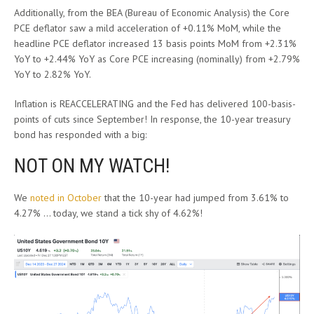
Additionally, from the BEA (Bureau of Economic Analysis) the Core
PCE deflator saw a mild acceleration of +0.11% MoM, while the
headline PCE deflator increased 13 basis points MoM from +2.31%
YoY to +2.44% YoY as Core PCE increasing (nominally) from +2.79%
YoY to 2.82% YoY.
Inflation is REACCELERATING and the Fed has delivered 100-basis-
points of cuts since September! In response, the 10-year treasury
bond has responded with a big:
NOT ON MY WATCH!
We
noted in October
that the 10-year had jumped from 3.61% to
4.27% … today, we stand a tick shy of 4.62%!