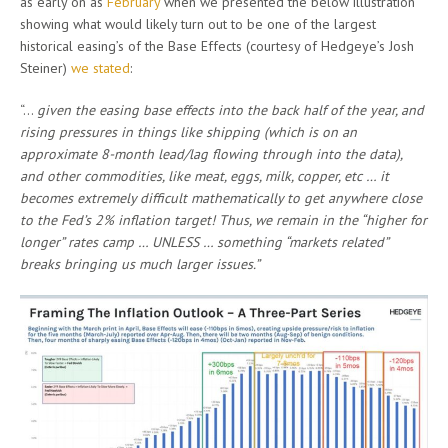
as early on as
February
when we presented the below illustration
showing what would likely turn out to be one of the largest
historical easing’s of the Base Effects (courtesy of Hedgeye’s Josh
Steiner)
we stated
:
“…
given the easing base effects into the back half of the year, and
rising pressures in things like shipping (which is on an
approximate 8-month lead/lag flowing through into the data),
and other commodities, like meat, eggs, milk, copper, etc … it
becomes extremely difficult mathematically to get anywhere close
to the Fed’s 2% inflation target! Thus, we remain in the “higher for
longer” rates camp … UNLESS … something “markets related”
breaks bringing us much larger issues.”