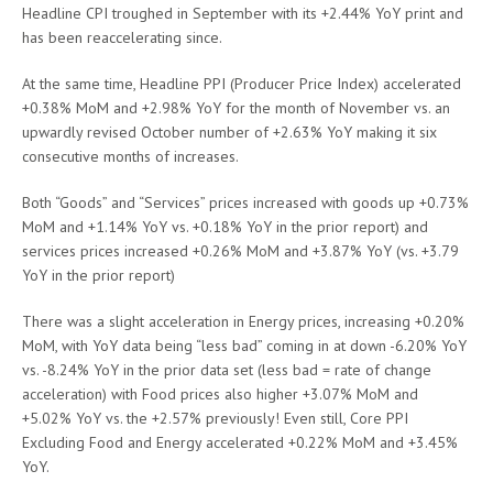
Headline CPI troughed in September with its +2.44% YoY print and
has been reaccelerating since.
At the same time, Headline PPI (Producer Price Index) accelerated
+0.38% MoM and +2.98% YoY for the month of November vs. an
upwardly revised October number of +2.63% YoY making it six
consecutive months of increases.
Both “Goods” and “Services” prices increased with goods up +0.73%
MoM and +1.14% YoY vs. +0.18% YoY in the prior report) and
services prices increased +0.26% MoM and +3.87% YoY (vs. +3.79
YoY in the prior report)
There was a slight acceleration in Energy prices, increasing +0.20%
MoM, with YoY data being “less bad” coming in at down -6.20% YoY
vs. -8.24% YoY in the prior data set (less bad = rate of change
acceleration) with Food prices also higher +3.07% MoM and
+5.02% YoY vs. the +2.57% previously! Even still, Core PPI
Excluding Food and Energy accelerated +0.22% MoM and +3.45%
YoY.