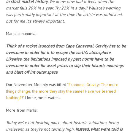
in stock market history.
We know how bad it feels when the
market falls 20% in a year. Try 22% in a day!! Wallace’s warning
was particularly important at the time the article was published,
but for me it’s always important.
Marks continues…
Think of a rocket launched from Cape Canaveral. Gravity has to be
overcome in order for it to escape the earth’s atmosphere.
Likewise, the limitations imposed by past norms have to be
overcome in order for asset prices to slip their historic moorings
and blast off int outer space.
Our November Monthly was titled
“Economic Gravity: The more
things change, the more they stay the same! Have we learned
Nothing?!”
Horse, meet water…
More from Marks:
Today we’re not hearing much about historic valuations being
irrelevant, as they’re not terribly high.
Instead, what we’re told is