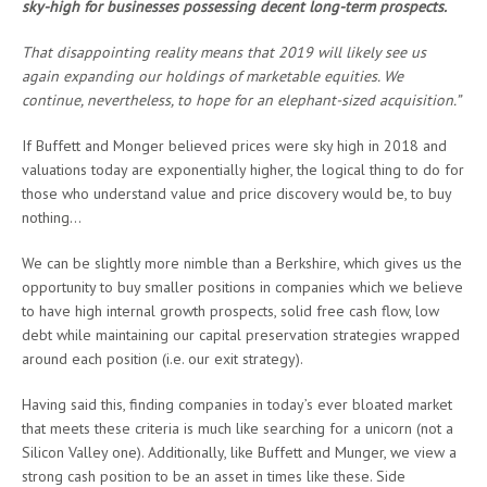
sky-high for businesses possessing decent long-term prospects.
That disappointing reality means that 2019 will likely see us
again expanding our holdings of marketable equities. We
continue, nevertheless, to hope for an elephant-sized acquisition.”
If Buffett and Monger believed prices were sky high in 2018 and
valuations today are exponentially higher, the logical thing to do for
those who understand value and price discovery would be, to buy
nothing…
We can be slightly more nimble than a Berkshire, which gives us the
opportunity to buy smaller positions in companies which we believe
to have high internal growth prospects, solid free cash flow, low
debt while maintaining our capital preservation strategies wrapped
around each position (i.e. our exit strategy).
Having said this, finding companies in today’s ever bloated market
that meets these criteria is much like searching for a unicorn (not a
Silicon Valley one). Additionally, like Buffett and Munger, we view a
strong cash position to be an asset in times like these. Side