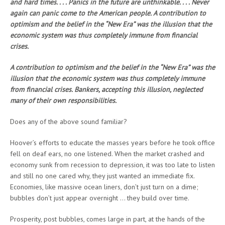
and hard times. . . . Panics in the future are unthinkable. . . . Never
again can panic come to the American people. A contribution to
optimism and the belief in the “New Era” was the illusion that the
economic system was thus completely immune from financial
crises.
A contribution to optimism and the belief in the “New Era” was the
illusion that the economic system was thus completely immune
from financial crises. Bankers, accepting this illusion, neglected
many of their own responsibilities.
Does any of the above sound familiar?
Hoover’s efforts to educate the masses years before he took office
fell on deaf ears, no one listened. When the market crashed and
economy sunk from recession to depression, it was too late to listen
and still no one cared why, they just wanted an immediate fix.
Economies, like massive ocean liners, don’t just turn on a dime;
bubbles don’t just appear overnight … they build over time.
Prosperity, post bubbles, comes large in part, at the hands of the