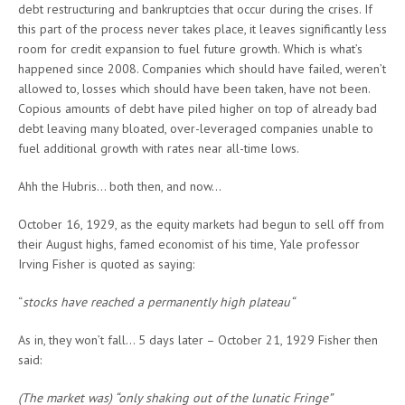
debt restructuring and bankruptcies that occur during the crises. If
this part of the process never takes place, it leaves significantly less
room for credit expansion to fuel future growth. Which is what’s
happened since 2008. Companies which should have failed, weren’t
allowed to, losses which should have been taken, have not been.
Copious amounts of debt have piled higher on top of already bad
debt leaving many bloated, over-leveraged companies unable to
fuel additional growth with rates near all-time lows.
Ahh the Hubris… both then, and now…
October 16, 1929, as the equity markets had begun to sell off from
their August highs, famed economist of his time, Yale professor
Irving Fisher is quoted as saying:
“
stocks have reached a permanently high plateau“
As in, they won’t fall… 5 days later – October 21, 1929 Fisher then
said:
(The market was) “only shaking out of the lunatic Fringe”