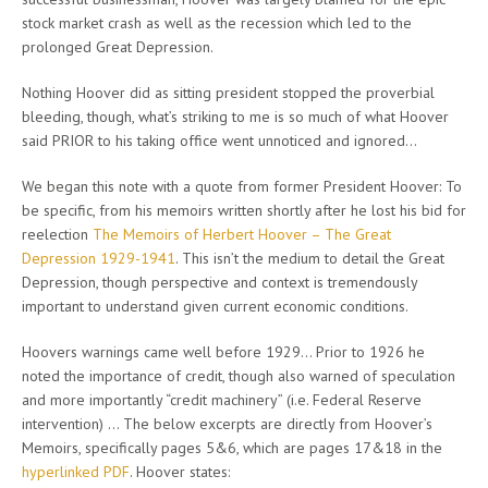
stock market crash as well as the recession which led to the
prolonged Great Depression.
Nothing Hoover did as sitting president stopped the proverbial
bleeding, though, what’s striking to me is so much of what Hoover
said PRIOR to his taking office went unnoticed and ignored…
We began this note with a quote from former President Hoover: To
be specific, from his memoirs written shortly after he lost his bid for
reelection
The Memoirs of Herbert Hoover – The Great
Depression 1929-1941
. This isn’t the medium to detail the Great
Depression, though perspective and context is tremendously
important to understand given current economic conditions.
Hoovers warnings came well before 1929… Prior to 1926 he
noted the importance of credit, though also warned of speculation
and more importantly “credit machinery” (i.e. Federal Reserve
intervention) … The below excerpts are directly from Hoover’s
Memoirs, specifically pages 5&6, which are pages 17&18 in the
hyperlinked PDF
. Hoover states: