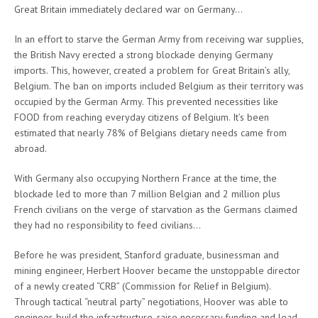
Great Britain immediately declared war on Germany…
In an effort to starve the German Army from receiving war supplies,
the British Navy erected a strong blockade denying Germany
imports. This, however, created a problem for Great Britain’s ally,
Belgium. The ban on imports included Belgium as their territory was
occupied by the German Army. This prevented necessities like
FOOD from reaching everyday citizens of Belgium. It’s been
estimated that nearly 78% of Belgians dietary needs came from
abroad.
With Germany also occupying Northern France at the time, the
blockade led to more than 7 million Belgian and 2 million plus
French civilians on the verge of starvation as the Germans claimed
they had no responsibility to feed civilians…
Before he was president, Stanford graduate, businessman and
mining engineer, Herbert Hoover became the unstoppable director
of a newly created “CRB” (Commission for Relief in Belgium).
Through tactical “neutral party” negotiations, Hoover was able to
engineer, build the infrastructure, raise necessary funding and lead