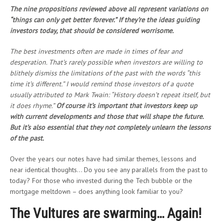
The nine propositions reviewed above all represent variations on
“things can only get better forever.” If they’re the ideas guiding
investors today, that should be considered worrisome.
The best investments often are made in times of fear and
desperation. That’s rarely possible when investors are willing to
blithely dismiss the limitations of the past with the words “this
time it’s different.” I would remind those investors of a quote
usually attributed to Mark Twain: “History doesn’t repeat itself, but
it does rhyme.”
Of course it’s important that investors keep up
with current developments and those that will shape the future.
But it’s also essential that they not completely unlearn the lessons
of the past.
Over the years our notes have had similar themes, lessons and
near identical thoughts… Do you see any parallels from the past to
today? For those who invested during the Tech bubble or the
mortgage meltdown – does anything look familiar to you?
The Vultures are swarming… Again!