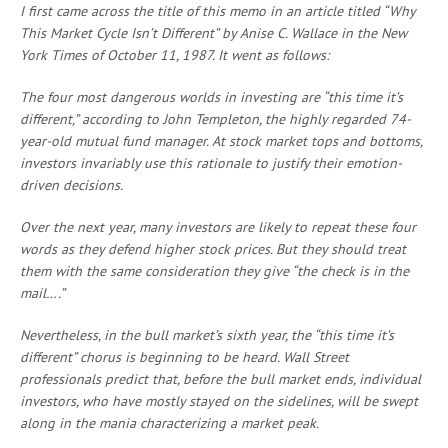
I first came across the title of this memo in an article titled “Why
This Market Cycle Isn’t Different” by Anise C. Wallace in the New
York Times of October 11, 1987. It went as follows:
The four most dangerous worlds in investing are “this time it’s
different,” according to John Templeton, the highly regarded 74-
year-old mutual fund manager. At stock market tops and bottoms,
investors invariably use this rationale to justify their emotion-
driven decisions.
Over the next year, many investors are likely to repeat these four
words as they defend higher stock prices. But they should treat
them with the same consideration they give “the check is in the
mail….”
Nevertheless, in the bull market’s sixth year, the “this time it’s
different” chorus is beginning to be heard. Wall Street
professionals predict that, before the bull market ends, individual
investors, who have mostly stayed on the sidelines, will be swept
along in the mania characterizing a market peak.