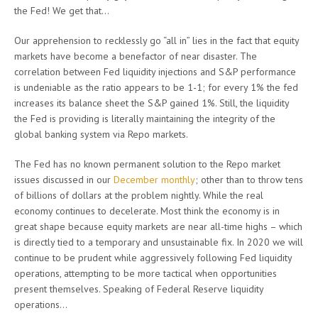
the Fed! We get that…
Our apprehension to recklessly go “all in” lies in the fact that equity
markets have become a benefactor of near disaster. The
correlation between Fed liquidity injections and S&P performance
is undeniable as the ratio appears to be 1-1; for every 1% the fed
increases its balance sheet the S&P gained 1%. Still, the liquidity
the Fed is providing is literally maintaining the integrity of the
global banking system via Repo markets.
The Fed has no known permanent solution to the Repo market
issues discussed in our
December monthly
; other than to throw tens
of billions of dollars at the problem nightly. While the real
economy continues to decelerate. Most think the economy is in
great shape because equity markets are near all-time highs – which
is directly tied to a temporary and unsustainable fix. In 2020 we will
continue to be prudent while aggressively following Fed liquidity
operations, attempting to be more tactical when opportunities
present themselves. Speaking of Federal Reserve liquidity
operations…