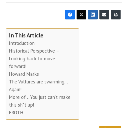
In This Article
Introduction
Historical Perspective –
Looking back to move
forward!
Howard Marks
The Vultures are swarming…
Again!
More of… You just can’t make
this sh*t up!
FROTH