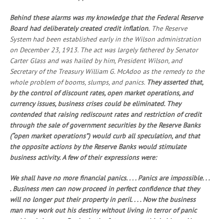
Behind these alarms was my knowledge that the Federal Reserve
Board had deliberately created credit inflation.
The Reserve
System had been established early in the Wilson administration
on December 23, 1913. The act was largely fathered by Senator
Carter Glass and was hailed by him, President Wilson, and
Secretary of the Treasury William G. McAdoo as the remedy to the
whole problem of booms, slumps, and panics.
They asserted that,
by the control of discount rates, open market operations, and
currency issues, business crises could be eliminated. They
contended that raising rediscount rates and restriction of credit
through the sale of government securities by the Reserve Banks
(“open market operations”) would curb all speculation, and that
the opposite actions by the Reserve Banks would stimulate
business activity. A few of their expressions were:
We shall have no more financial panics. . . . Panics are impossible. . .
. Business men can now proceed in perfect confidence that they
will no longer put their property in peril. . . . Now the business
man may work out his destiny without living in terror of panic