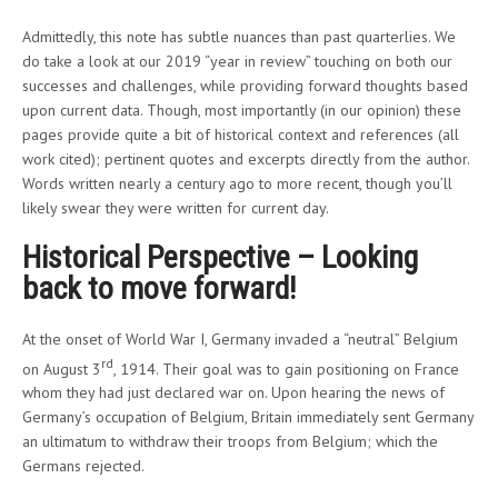
Admittedly, this note has subtle nuances than past quarterlies. We
do take a look at our 2019 “year in review” touching on both our
successes and challenges, while providing forward thoughts based
upon current data. Though, most importantly (in our opinion) these
pages provide quite a bit of historical context and references (all
work cited); pertinent quotes and excerpts directly from the author.
Words written nearly a century ago to more recent, though you’ll
likely swear they were written for current day.
Historical Perspective – Looking
back to move forward!
At the onset of World War I, Germany invaded a “neutral” Belgium
rd
on August 3
, 1914. Their goal was to gain positioning on France
whom they had just declared war on. Upon hearing the news of
Germany’s occupation of Belgium, Britain immediately sent Germany
an ultimatum to withdraw their troops from Belgium; which the
Germans rejected.