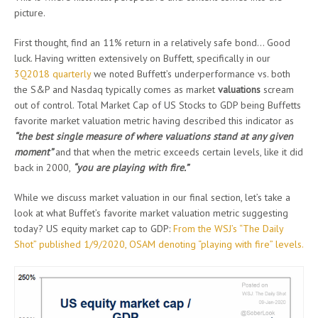
picture.
First thought, find an 11% return in a relatively safe bond… Good
luck. Having written extensively on Buffett, specifically in our
3Q2018 quarterly
we noted Buffett’s underperformance vs. both
the S&P and Nasdaq typically comes as market
valuations
scream
out of control. Total Market Cap of US Stocks to GDP being Buffetts
favorite market valuation metric having described this indicator as
“the best single measure of where valuations stand at any given
moment”
and that when the metric exceeds certain levels, like it did
back in 2000,
“you are playing with fire.”
While we discuss market valuation in our final section, let’s take a
look at what Buffet’s favorite market valuation metric suggesting
today? US equity market cap to GDP:
From the WSJ’s “The Daily
Shot” published 1/9/2020, OSAM denoting “playing with fire” levels.