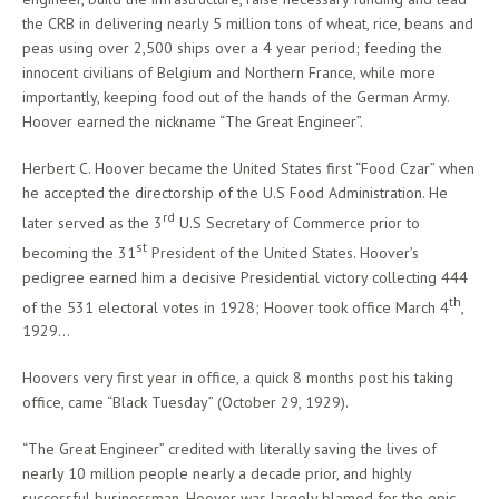
the CRB in delivering nearly 5 million tons of wheat, rice, beans and
peas using over 2,500 ships over a 4 year period; feeding the
innocent civilians of Belgium and Northern France, while more
importantly, keeping food out of the hands of the German Army.
Hoover earned the nickname “The Great Engineer”.
Herbert C. Hoover became the United States first “Food Czar” when
he accepted the directorship of the U.S Food Administration. He
rd
later served as the 3
U.S Secretary of Commerce prior to
st
becoming the 31
President of the United States. Hoover’s
pedigree earned him a decisive Presidential victory collecting 444
th
of the 531 electoral votes in 1928; Hoover took office March 4
,
1929…
Hoovers very first year in office, a quick 8 months post his taking
office, came “Black Tuesday” (October 29, 1929).
“The Great Engineer” credited with literally saving the lives of
nearly 10 million people nearly a decade prior, and highly
successful businessman, Hoover was largely blamed for the epic