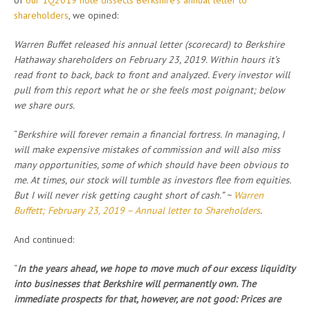
of
our 1Q2019 note dissects Berkshire’s annual letter to
shareholders
, we opined:
Warren Buffet released his annual letter (scorecard) to Berkshire
Hathaway shareholders on February 23, 2019. Within hours it’s
read front to back, back to front and analyzed. Every investor will
pull from this report what he or she feels most poignant; below
we share ours.
“
Berkshire will forever remain a financial fortress. In managing, I
will make expensive mistakes of commission and will also miss
many opportunities, some of which should have been obvious to
me. At times, our stock will tumble as investors flee from equities.
But I will never risk getting caught short of cash.” ~
Warren
Buffett; February 23, 2019 – Annual letter to Shareholders
.
And continued:
“
In the years ahead, we hope to move much of our excess liquidity
into businesses that Berkshire will permanently own. The
immediate prospects for that, however, are not good: Prices are