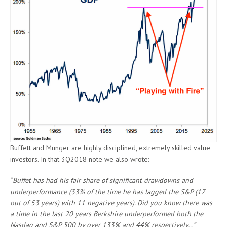
Buffett and Munger are highly disciplined, extremely skilled value
investors. In that 3Q2018 note we also wrote:
“
Buffet has had his fair share of significant drawdowns and
underperformance (33% of the time he has lagged the S&P (17
out of 53 years) with 11 negative years). Did you know there was
a time in the last 20 years Berkshire underperformed both the
Nasdaq and S&P 500 by over 133% and 44% respectively…”