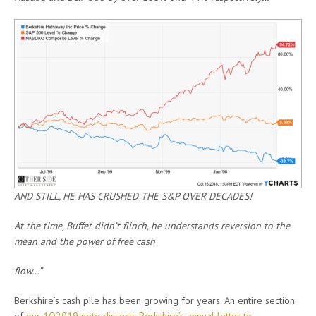
AND STILL, HE HAS CRUSHED THE S&P OVER DECADES!
At the time, Buffet didn’t flinch, he understands reversion to the
mean and the power of free cash
flow…”
Berkshire’s cash pile has been growing for years. An entire section