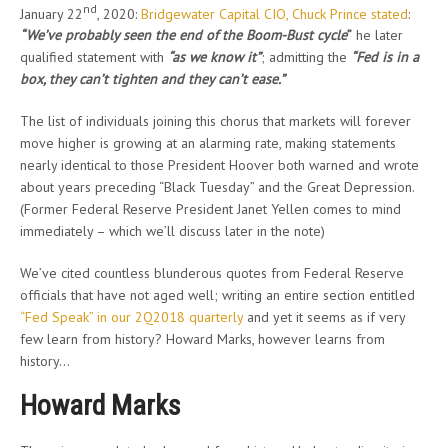
nd
January 22
, 2020:
Bridgewater Capital CIO, Chuck Prince stated
:
“We’ve probably seen the end of the Boom-Bust cycle
”
he later
qualified statement with
“as we know it”
; admitting the
“Fed is in a
box, they can’t tighten and they can’t ease.”
The list of individuals joining this chorus that markets will forever
move higher is growing at an alarming rate, making statements
nearly identical to those President Hoover both warned and wrote
about years preceding “Black Tuesday” and the Great Depression.
(Former Federal Reserve President Janet Yellen comes to mind
immediately – which we’ll discuss later in the note)
We’ve cited countless blunderous quotes from Federal Reserve
officials that have not aged well; writing an entire section entitled
“Fed Speak” in our 2Q2018 quarterly
and yet it seems as if very
few learn from history? Howard Marks, however learns from
history…
Howard Marks