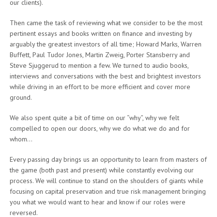
our clients).
Then came the task of reviewing what we consider to be the most
pertinent essays and books written on finance and investing by
arguably the greatest investors of all time; Howard Marks, Warren
Buffett, Paul Tudor Jones, Martin Zweig, Porter Stansberry and
Steve Sjuggerud to mention a few. We turned to audio books,
interviews and conversations with the best and brightest investors
while driving in an effort to be more efficient and cover more
ground.
We also spent quite a bit of time on our “why”, why we felt
compelled to open our doors, why we do what we do and for
whom…
Every passing day brings us an opportunity to learn from masters of
the game (both past and present) while constantly evolving our
process. We will continue to stand on the shoulders of giants while
focusing on capital preservation and true risk management bringing
you what we would want to hear and know if our roles were
reversed.