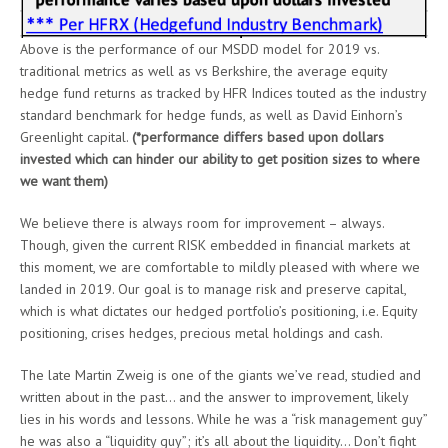
Above is the performance of our MSDD model for 2019 vs.
traditional metrics as well as vs Berkshire, the average equity
hedge fund returns as tracked by HFR Indices touted as the industry
standard benchmark for hedge funds, as well as David Einhorn’s
Greenlight capital.
(*performance differs based upon dollars
invested which can hinder our ability to get position sizes to where
we want them)
We believe there is always room for improvement – always.
Though, given the current RISK embedded in financial markets at
this moment, we are comfortable to mildly pleased with where we
landed in 2019. Our goal is to manage risk and preserve capital,
which is what dictates our hedged portfolio’s positioning, i.e. Equity
positioning, crises hedges, precious metal holdings and cash.
The late Martin Zweig is one of the giants we’ve read, studied and
written about in the past… and the answer to improvement, likely
lies in his words and lessons. While he was a “risk management guy”
he was also a “liquidity guy”; it’s all about the liquidity… Don’t fight