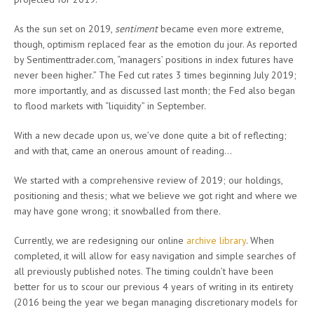
As the sun set on 2019,
sentiment
became even more extreme,
though, optimism replaced fear as the emotion du jour. As reported
by Sentimenttrader.com, “managers’ positions in index futures have
never been higher.” The Fed cut rates 3 times beginning July 2019;
more importantly, and as discussed last month; the Fed also began
to flood markets with “liquidity” in September.
With a new decade upon us, we’ve done quite a bit of reflecting;
and with that, came an onerous amount of reading…
We started with a comprehensive review of 2019; our holdings,
positioning and thesis; what we believe we got right and where we
may have gone wrong; it snowballed from there.
Currently, we are redesigning our online
archive library
. When
completed, it will allow for easy navigation and simple searches of
all previously published notes. The timing couldn’t have been
better for us to scour our previous 4 years of writing in its entirety
(2016 being the year we began managing discretionary models for