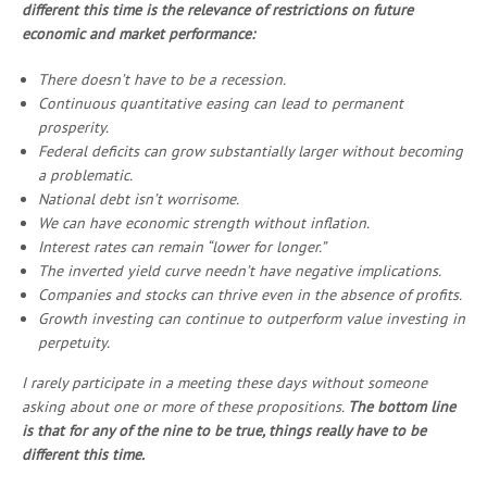
different this time is the relevance of restrictions on future
economic and market performance:
There doesn’t have to be a recession.
Continuous quantitative easing can lead to permanent
prosperity.
Federal deficits can grow substantially larger without becoming
a problematic.
National debt isn’t worrisome.
We can have economic strength without inflation.
Interest rates can remain “lower for longer.”
The inverted yield curve needn’t have negative implications.
Companies and stocks can thrive even in the absence of profits.
Growth investing can continue to outperform value investing in
perpetuity.
I rarely participate in a meeting these days without someone
asking about one or more of these propositions.
The bottom line
is that for any of the nine to be true, things really have to be
different this time.