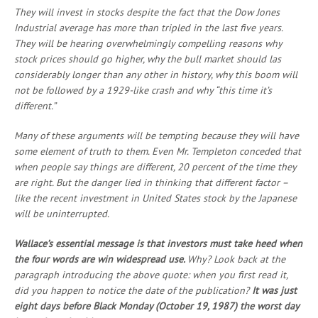
They will invest in stocks despite the fact that the Dow Jones
Industrial average has more than tripled in the last five years.
They will be hearing overwhelmingly compelling reasons why
stock prices should go higher, why the bull market should las
considerably longer than any other in history, why this boom will
not be followed by a 1929-like crash and why “this time it’s
different.”
Many of these arguments will be tempting because they will have
some element of truth to them. Even Mr. Templeton conceded that
when people say things are different, 20 percent of the time they
are right. But the danger lied in thinking that different factor –
like the recent investment in United States stock by the Japanese
will be uninterrupted.
Wallace’s essential message is that investors must take heed when
the four words are win widespread use.
Why? Look back at the
paragraph introducing the above quote: when you first read it,
did you happen to notice the date of the publication?
It was just
eight days before Black Monday (October 19, 1987) the worst day