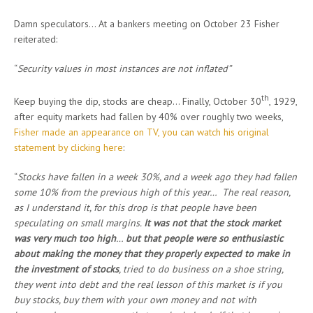
Damn speculators… At a bankers meeting on October 23 Fisher
reiterated:
“
Security values in most instances are not inflated”
th
Keep buying the dip, stocks are cheap… Finally, October 30
, 1929,
after equity markets had fallen by 40% over roughly two weeks,
Fisher made an appearance on TV, you can watch his original
statement by clicking here
:
“
Stocks have fallen in a week 30%, and a week ago they had fallen
some 10% from the previous high of this year… The real reason,
as I understand it, for this drop is that people have been
speculating on small margins.
It was not that the stock market
was very much too high
…
but that people were so enthusiastic
about making the money that they properly expected to make in
the investment of stocks
, tried to do business on a shoe string,
they went into debt and the real lesson of this market is if you
buy stocks, buy them with your own money and not with