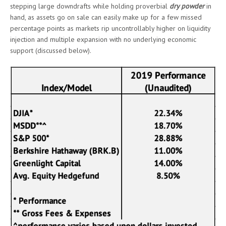
stepping large downdrafts while holding proverbial
dry powder
in
hand, as assets go on sale can easily make up for a few missed
percentage points as markets rip uncontrollably higher on liquidity
injection and multiple expansion with no underlying economic
support (discussed below).