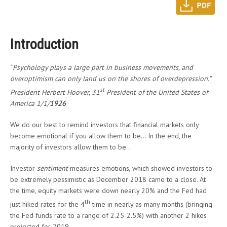
Introduction
“
Psychology plays a large part in business movements, and
overoptimism can only land us on the shores of overdepression.”
st
President Herbert Hoover, 31
President of the United States of
America 1/1/
1926
We do our best to remind investors that financial markets only
become emotional if you allow them to be… In the end, the
majority of investors allow them to be…
Investor
sentiment
measures emotions, which showed investors to
be extremely pessimistic as December 2018 came to a close. At
the time, equity markets were down nearly 20% and the Fed had
th
just hiked rates for the 4
time in nearly as many months (bringing
the Fed funds rate to a range of 2.25-2.5%) with another 2 hikes
projected for 2019.