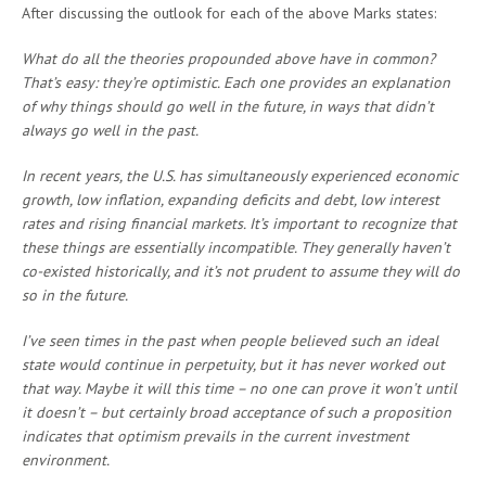
After discussing the outlook for each of the above Marks states:
What do all the theories propounded above have in common?
That’s easy: they’re optimistic. Each one provides an explanation
of why things should go well in the future, in ways that didn’t
always go well in the past.
In recent years, the U.S. has simultaneously experienced economic
growth, low inflation, expanding deficits and debt, low interest
rates and rising financial markets. It’s important to recognize that
these things are essentially incompatible. They generally haven’t
co-existed historically, and it’s not prudent to assume they will do
so in the future.
I’ve seen times in the past when people believed such an ideal
state would continue in perpetuity, but it has never worked out
that way. Maybe it will this time – no one can prove it won’t until
it doesn’t – but certainly broad acceptance of such a proposition
indicates that optimism prevails in the current investment
environment.