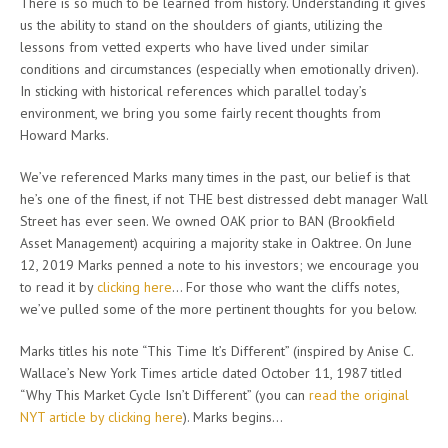
There is so much to be learned from history. Understanding it gives
us the ability to stand on the shoulders of giants, utilizing the
lessons from vetted experts who have lived under similar
conditions and circumstances (especially when emotionally driven).
In sticking with historical references which parallel today’s
environment, we bring you some fairly recent thoughts from
Howard Marks.
We’ve referenced Marks many times in the past, our belief is that
he’s one of the finest, if not THE best distressed debt manager Wall
Street has ever seen. We owned OAK prior to BAN (Brookfield
Asset Management) acquiring a majority stake in Oaktree. On June
12, 2019 Marks penned a note to his investors; we encourage you
to read it by
clicking here
… For those who want the cliffs notes,
we’ve pulled some of the more pertinent thoughts for you below.
Marks titles his note “This Time It’s Different” (inspired by Anise C.
Wallace’s New York Times article dated October 11, 1987 titled
“Why This Market Cycle Isn’t Different” (you can
read the original
NYT article by clicking here
). Marks begins…