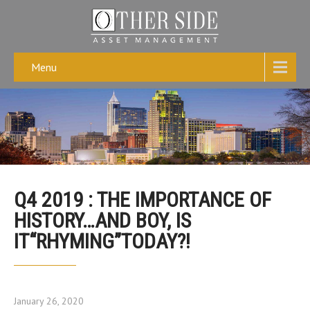
Menu
Q4 2019 : THE IMPORTANCE OF
HISTORY…AND BOY, IS
IT“RHYMING”TODAY?!
January 26, 2020