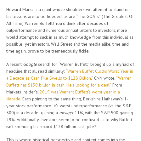
Howard Marks is a giant whose shoulders we attempt to stand on,
his lessons are to be heeded, as are “The GOATs” (The Greatest Of
All Time) Warren Buffett! You’d think after decades of
outperformance and numerous annual letters to investors, more
would attempt to suck in as much knowledge from this individual as
possible; yet investors, Wall Street and the media alike, time and
time again, prove to be tremendously fickle.
A recent
Google
search for “Warren Buffett” brought up a myriad of
headline that all read similarly: “
Warren Buffet Clocks Worst Year in
a Decade as Cash Pile Swells to $128 Billion
.” CNN wrote,
“Warren
Buffett has $130 billion in cash. He’s looking for a deal”
. From
Markets Insider’s,
2019 was Warrant Buffett’s worst year in a
decade
. Each pointing to the same thing, Berkshire Hathaway’s 1-
year stock performance; it’s worst underperformance (vs. the S&P
500) in a decade; gaining a
meager
11%, with the S&P 500 gaining
29%. Additionally, investors seem to be confused as to why Buffett
isn’t spending his record $128 billion cash pile?!
This is where historical perspective and context comes into the