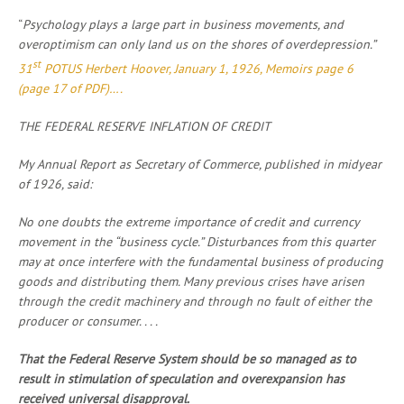
“
Psychology plays a large part in business movements, and
overoptimism can only land us on the shores of overdepression.”
st
31
POTUS Herbert Hoover, January 1, 1926, Memoirs page 6
(page 17 of PDF)….
THE FEDERAL RESERVE INFLATION OF CREDIT
My Annual Report as Secretary of Commerce, published in midyear
of 1926, said:
No one doubts the extreme importance of credit and currency
movement in the “business cycle.” Disturbances from this quarter
may at once interfere with the fundamental business of producing
goods and distributing them. Many previous crises have arisen
through the credit machinery and through no fault of either the
producer or consumer. . . .
That the Federal Reserve System should be so managed as to
result in stimulation of speculation and overexpansion has
received universal disapproval.