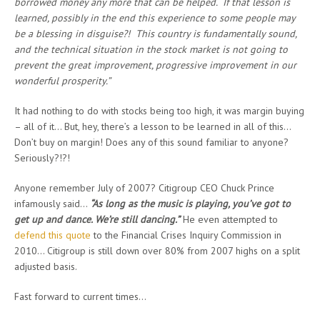
borrowed money any more that can be helped. If that lesson is
learned, possibly in the end this experience to some people may
be a blessing in disguise?! This country is fundamentally sound,
and the technical situation in the stock market is not going to
prevent the great improvement, progressive improvement in our
wonderful prosperity.”
It had nothing to do with stocks being too high, it was margin buying
– all of it… But, hey, there’s a lesson to be learned in all of this…
Don’t buy on margin! Does any of this sound familiar to anyone?
Seriously?!?!
Anyone remember July of 2007? Citigroup CEO Chuck Prince
infamously said…
“As long as the music is playing, you’ve got to
get up and dance. We’re still dancing.”
He even attempted to
defend this quote
to the Financial Crises Inquiry Commission in
2010… Citigroup is still down over 80% from 2007 highs on a split
adjusted basis.
Fast forward to current times…