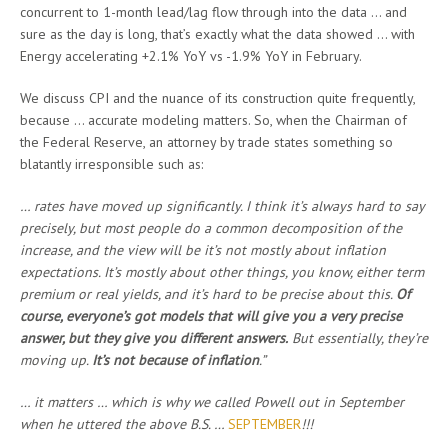
concurrent to 1-month lead/lag flow through into the data … and
sure as the day is long, that’s exactly what the data showed … with
Energy accelerating +2.1% YoY vs -1.9% YoY in February.
We discuss CPI and the nuance of its construction quite frequently,
because … accurate modeling matters. So, when the Chairman of
the Federal Reserve, an attorney by trade states something so
blatantly irresponsible such as:
… rates have moved up significantly. I think it’s always hard to say
precisely, but most people do a common decomposition of the
increase, and the view will be it’s not mostly about inflation
expectations. It’s mostly about other things, you know, either term
premium or real yields, and it’s hard to be precise about this.
Of
course, everyone’s got models that will give you a very precise
answer, but they give you different answers.
But essentially, they’re
moving up.
It’s not because of inflation
.”
… it matters … which is why we called Powell out in September
when he uttered the above B.S. …
SEPTEMBER
!!!