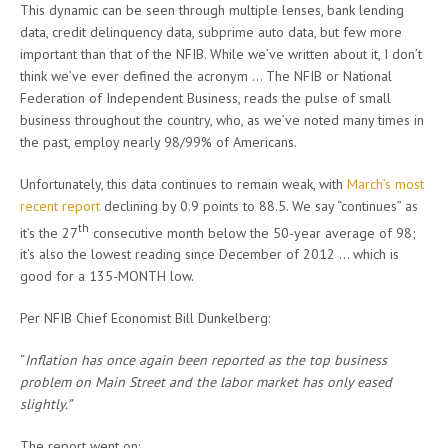
This dynamic can be seen through multiple lenses, bank lending
data, credit delinquency data, subprime auto data, but few more
important than that of the NFIB. While we’ve written about it, I don’t
think we’ve ever defined the acronym … The NFIB or National
Federation of Independent Business, reads the pulse of small
business throughout the country, who, as we’ve noted many times in
the past, employ nearly 98/99% of Americans.
Unfortunately, this data continues to remain weak, with
March’s most
recent report
declining by 0.9 points to 88.5. We say “continues” as
th
it’s the 27
consecutive month below the 50-year average of 98;
it’s also the lowest reading since December of 2012 … which is
good for a 135-MONTH low.
Per NFIB Chief Economist Bill Dunkelberg:
“
Inflation has once again been reported as the top business
problem on Main Street and the labor market has only eased
slightly.”
The report went on: