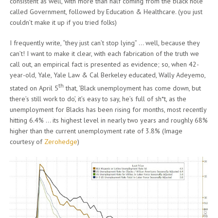
consistent as well, with more than half coming from the black hole
called Government, followed by Education & Healthcare. (you just
couldn’t make it up if you tried folks)
I frequently write, “they just can’t stop lying” … well, because they
can’t! I want to make it clear, with each fabrication of the truth we
call out, an empirical fact is presented as evidence; so, when 42-
year-old, Yale, Yale Law & Cal Berkeley educated, Wally Adeyemo,
th
stated on April 5
that, ‘Black unemployment has come down, but
there’s still work to do’, it’s easy to say, he’s full of sh*t, as the
unemployment for Blacks has been rising for months, most recently
hitting 6.4% … its highest level in nearly two years and roughly 68%
higher than the current unemployment rate of 3.8% (Image
courtesy of
Zerohedge
)