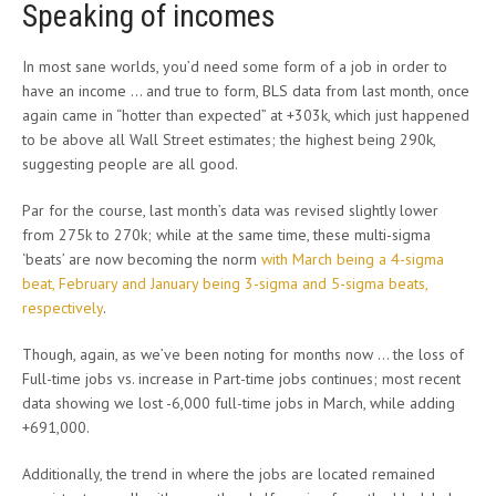
Speaking of incomes
In most sane worlds, you’d need some form of a job in order to
have an income … and true to form, BLS data from last month, once
again came in “hotter than expected” at +303k, which just happened
to be above all Wall Street estimates; the highest being 290k,
suggesting people are all good.
Par for the course, last month’s data was revised slightly lower
from 275k to 270k; while at the same time, these multi-sigma
‘beats’ are now becoming the norm
with March being a 4-sigma
beat, February and January being 3-sigma and 5-sigma beats,
respectively
.
Though, again, as we’ve been noting for months now … the loss of
Full-time jobs vs. increase in Part-time jobs continues; most recent
data showing we lost -6,000 full-time jobs in March, while adding
+691,000.
Additionally, the trend in where the jobs are located remained