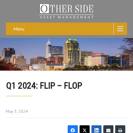
Menu
Q1 2024: FLIP – FLOP
May 3, 2024