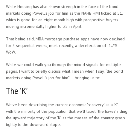
While Housing has also shown strength in the face of the bond
markets doing Powell’s job for him as the NAHB HMI ticked at 51,
which is good for an eight-month high with prospective buyers
moving incrementally higher to 35 in April.
That being said, MBA mortgage purchase apps have now declined
for 3 sequential weeks, most recently, a deceleration of -1.7%
WoW.
While we could walk you through the mixed signals for multiple
pages, I want to briefly discuss what I mean when I say, “the bond
markets doing Powell’s job for him” … bringing us to:
The ‘K’
We’ve been describing the current economic ‘recovery’ as a ‘K’ –
with the minority of the population that we’ll label, ‘the haves’ riding
the upward trajectory of the ‘K’, as the masses of the country grasp
tightly to the downward slope.