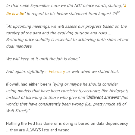
In that same September note we did NOT mince words, stating, “
a
th
lie is a lie
”
in regard to his below statement from August 25
“
At upcoming meetings, we will assess our progress based on the
totality of the data and the evolving outlook and risks …
Restoring price stability is essential to achieving both sides of our
dual mandate.
We will keep at it until the job is done.”
And again, rightfully
in February
as well when we stated that:
(Powell had either been)
“lying or maybe he should consider
using models that have been consistently accurate, like Hedgeye’s,
instead of listening to those who give him “
different answers
” (his
words) that have consistently been wrong (i.e., pretty much all of
Wall Street).”
Nothing the Fed has done or is doing is based on data dependency
… they are ALWAYS late and wrong.