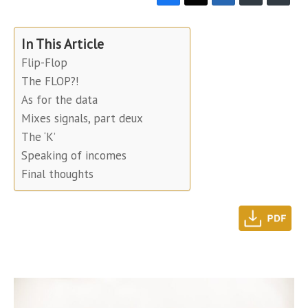
In This Article
Flip-Flop
The FLOP?!
As for the data
Mixes signals, part deux
The ‘K’
Speaking of incomes
Final thoughts