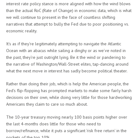
interest rate policy stance is more aligned with how the wind blows
than the actual RoC (Rate of Change) in economic data, which is what
we will continue to present in the face of countless shifting
narratives that attempt to bully the Fed due to poor positioning vs.
economic reality.
It’s as if they’re legitimately attempting to navigate the Atlantic
Ocean with an abacus while sailing a dinghy or as we’ve noted in
the past, they’re just outright lying. Be it the wind or pandering to
the narrative of Washington/Wall-Street elites, tap-dancing around
what the next move in interest has sadly become political theater.
Rather than doing their job, which is help the American people, the
Fed’s flip-flopping has prompted markets to make some fairly harsh
decisions on their own, while doing very little for those hardworking
Americans they claim to care so much about.
The 10-year treasury moving nearly 100 basis points higher over
the last 4-months does little for those who need to
borrow/refinance, while it puts a significant ‘risk free return’ in the
pockets of the top 10%.