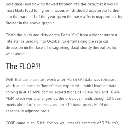
politicians) and how it’s flowed through into the data, that it would
most likely lead to higher inflation, which should accelerate further
into the back half of the year given the base affects mapped out by
Steiner in the above graphic.
That’s the quick and dirty on the Fed’s “flip” from a higher interest
rate stance leading into October, to entertaining the rate cut
discussion (in the face of disagreeing data) shortly thereafter. So,
what about …
The FLOP?!
Well, that came just last week after March CPI data was released,
which again came in “hotter” than expected … with Headline data
coming in at +3.48% YoY vs. expectations of +3.4% YoY and +0.4%
MoM which was unchanged vs. the previous month, though 10 basis-
points ahead of consensus and up +30 basis-points MoM on a
seasonally adjusted basis.
CORE came in at +3.8% YoY vs. wall street’s estimate of 3.7% YoY,