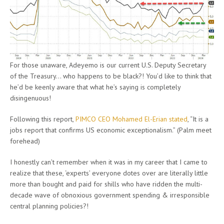
For those unaware, Adeyemo is our current U.S. Deputy Secretary
of the Treasury… who happens to be black?! You’d like to think that
he’d be keenly aware that what he’s saying is completely
disingenuous!
Following this report,
PIMCO CEO Mohamed El-Erian stated
, “It is a
jobs report that confirms US economic exceptionalism.” (Palm meet
forehead)
I honestly can’t remember when it was in my career that I came to
realize that these, ‘experts’ everyone dotes over are literally little
more than bought and paid for shills who have ridden the multi-
decade wave of obnoxious government spending & irresponsible
central planning policies?!