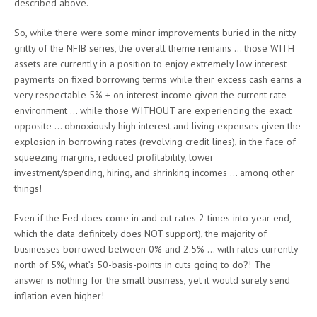
described above.
So, while there were some minor improvements buried in the nitty
gritty of the NFIB series, the overall theme remains … those WITH
assets are currently in a position to enjoy extremely low interest
payments on fixed borrowing terms while their excess cash earns a
very respectable 5% + on interest income given the current rate
environment … while those WITHOUT are experiencing the exact
opposite … obnoxiously high interest and living expenses given the
explosion in borrowing rates (revolving credit lines), in the face of
squeezing margins, reduced profitability, lower
investment/spending, hiring, and shrinking incomes … among other
things!
Even if the Fed does come in and cut rates 2 times into year end,
which the data definitely does NOT support), the majority of
businesses borrowed between 0% and 2.5% … with rates currently
north of 5%, what’s 50-basis-points in cuts going to do?! The
answer is nothing for the small business, yet it would surely send
inflation even higher!