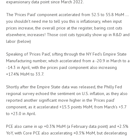
expansionary data point since March 2022.
The ‘Prices Paid’ component accelerated from 52.5 to 55.8 MoM …
you shouldn’t need me to tell you this is inflationary, when input
prices increase, the overall price at the register, baring cost cuts
elsewhere, increases! Those cost cuts typically show up in R&D and
labor (below)
Speaking of ‘Prices Paid’, sifting through the NY Fed’s Empire State
Manufacturing number, which accelerated from a -20.9 in March to a
-14.3 in April, with the prices paid component also increasing
+17.4% MoM to 33.7.
Shortly after the Empire State data was released, the Philly Fed
regional survey echoed the sentiment on U.S. inflation, as they also
reported another significant move higher in the ‘Prices paid’
component, as it accelerated +15.5 points MoM, from March’s +3.7
to +23.0 in April.
PCE also came in up +0.3% MoM (a February data point) and +2.5%
YoY, with Core PCE also accelerating +0.3% MoM, but decelerating