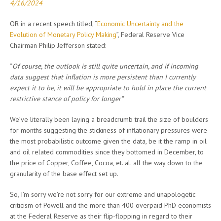
4/16/2024
OR in a recent speech titled, “
Economic Uncertainty and the
Evolution of Monetary Policy Making
”, Federal Reserve Vice
Chairman Philip Jefferson stated:
“
Of course, the outlook is still quite uncertain, and if incoming
data suggest that inflation is more persistent than I currently
expect it to be, it will be appropriate to hold in place the current
restrictive stance of policy for longer”
We’ve literally been laying a breadcrumb trail the size of boulders
for months suggesting the stickiness of inflationary pressures were
the most probabilistic outcome given the data, be it the ramp in oil
and oil related commodities since they bottomed in December, to
the price of Copper, Coffee, Cocoa, et. al. all the way down to the
granularity of the base effect set up.
So, I’m sorry we’re not sorry for our extreme and unapologetic
criticism of Powell and the more than 400 overpaid PhD economists
at the Federal Reserve as their flip-flopping in regard to their