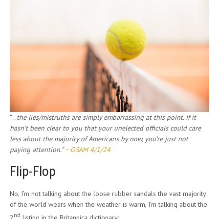
“…
the lies/mistruths are simply embarrassing at this point. If it
hasn’t been clear to you that your unelected officials could care
less about the majority of Americans by now, you’re just not
paying attention.”
~ OSAM 4/1/24
Flip-Flop
No, I’m not talking about the loose rubber sandals the vast majority
of the world wears when the weather is warm, I’m talking about the
nd
2
listing in the Britannica dictionary: