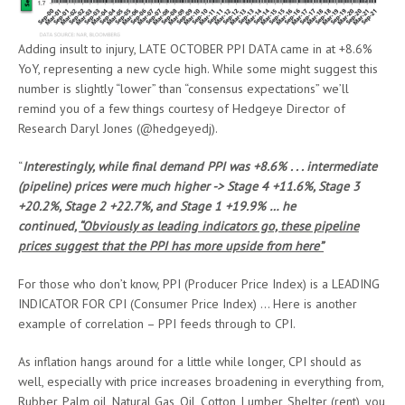
Adding insult to injury, LATE OCTOBER PPI DATA came in at +8.6%
YoY, representing a new cycle high. While some might suggest this
number is slightly “lower” than “consensus expectations” we’ll
remind you of a few things courtesy of Hedgeye Director of
Research Daryl Jones (@hedgeyedj).
“
Interestingly, while final demand PPI was +8.6% . . . intermediate
(pipeline) prices were much higher -> Stage 4 +11.6%, Stage 3
+20.2%, Stage 2 +22.7%, and Stage 1 +19.9% … he
continued,
“Obviously as leading indicators go, these pipeline
prices suggest that the PPI has more upside from here”
For those who don’t know, PPI (Producer Price Index) is a LEADING
INDICATOR FOR CPI (Consumer Price Index) … Here is another
example of correlation – PPI feeds through to CPI.
As inflation hangs around for a little while longer, CPI should as
well, especially with price increases broadening in everything from,
Rubber, Palm oil, Natural Gas, Oil, Cotton, Lumber, Shelter (rent), you