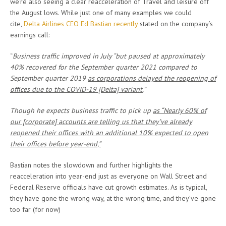
we’re also seeing a clear reacceleration of Travel and leisure off
the August lows. While just one of many examples we could
cite,
Delta Airlines CEO Ed Bastian recently
stated on the company’s
earnings call:
“
Business traffic improved in July “but paused at approximately
40% recovered for the September quarter 2021 compared to
September quarter 2019
as corporations delayed the reopening of
offices due to the COVID-19 [Delta] variant.
”
Though he
expects business traffic to pick up
as “Nearly 60% of
our [corporate] accounts are telling us that they’ve already
reopened their offices with an additional 10% expected to open
their offices before year-end,”
Bastian notes the slowdown and further highlights the
reacceleration into year-end just as everyone on Wall Street and
Federal Reserve officials have cut growth estimates. As is typical,
they have gone the wrong way, at the wrong time, and they’ve gone
too far (for now)