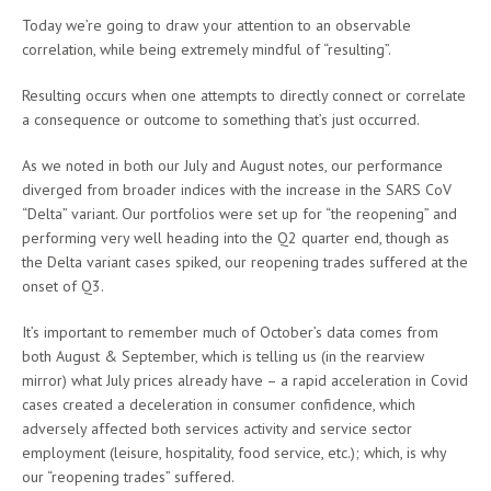
Today we’re going to draw your attention to an observable
correlation, while being extremely mindful of “resulting”.
Resulting occurs when one attempts to directly connect or correlate
a consequence or outcome to something that’s just occurred.
As we noted in both our July and August notes, our performance
diverged from broader indices with the increase in the SARS CoV
“Delta” variant. Our portfolios were set up for “the reopening” and
performing very well heading into the Q2 quarter end, though as
the Delta variant cases spiked, our reopening trades suffered at the
onset of Q3.
It’s important to remember much of October’s data comes from
both August & September, which is telling us (in the rearview
mirror) what July prices already have – a rapid acceleration in Covid
cases created a deceleration in consumer confidence, which
adversely affected both services activity and service sector
employment (leisure, hospitality, food service, etc.); which, is why
our “reopening trades” suffered.