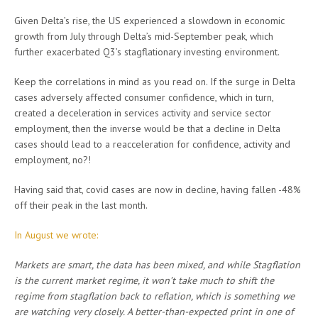
Given Delta’s rise, the US experienced a slowdown in economic
growth from July through Delta’s mid-September peak, which
further exacerbated Q3’s stagflationary investing environment.
Keep the correlations in mind as you read on. If the surge in Delta
cases adversely affected consumer confidence, which in turn,
created a deceleration in services activity and service sector
employment, then the inverse would be that a decline in Delta
cases should lead to a reacceleration for confidence, activity and
employment, no?!
Having said that, covid cases are now in decline, having fallen -48%
off their peak in the last month.
In August we wrote:
Markets are smart, the data has been mixed, and while Stagflation
is the current market regime, it won’t take much to shift the
regime from stagflation back to reflation, which is something we
are watching very closely. A better-than-expected print in one of