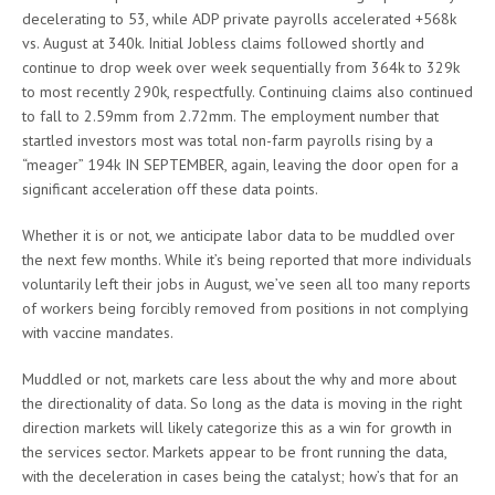
decelerating to 53, while ADP private payrolls accelerated +568k
vs. August at 340k. Initial Jobless claims followed shortly and
continue to drop week over week sequentially from 364k to 329k
to most recently 290k, respectfully. Continuing claims also continued
to fall to 2.59mm from 2.72mm. The employment number that
startled investors most was total non-farm payrolls rising by a
“meager” 194k IN SEPTEMBER, again, leaving the door open for a
significant acceleration off these data points.
Whether it is or not, we anticipate labor data to be muddled over
the next few months. While it’s being reported that more individuals
voluntarily left their jobs in August, we’ve seen all too many reports
of workers being forcibly removed from positions in not complying
with vaccine mandates.
Muddled or not, markets care less about the why and more about
the directionality of data. So long as the data is moving in the right
direction markets will likely categorize this as a win for growth in
the services sector. Markets appear to be front running the data,
with the deceleration in cases being the catalyst; how’s that for an