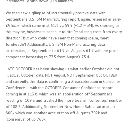
incrementally push down Q3’s numbers.
We then saw a glimpse of incrementally positive data with
September’s U.S ISM Manufacturing report, again, released in
early
October
, which came in at 61.1 vs. 59.9 (+1.2 MoM). As shocking as
this may be, businesses continue to cite “escalating costs from every
direction”, but who could have seen that coming (palm, meet
forehead)?! Additionally, U.S. ISM Non-Manufacturing data
accelerating in September to 61.9 vs. August’s 61.7 with the price
component increasing to 77.5 from August’s 75.4.
LATE OCTOBER has been showing us what earlier October did not
… actual October data, NOT August, NOT September, but OCTBER
and currently, this data is confirming a #reacceleration in Consumer
Confidence … with the OCTOBER Consumer Confidence report
coming in at 113.8, which was an acceleration off September’s
reading of 109.8 and crushed the more bearish “consensus” number
of 108.2. Additionally, September New Home Sales can in at up
800k which was another acceleration off August’s 702k and
“consensus” of up 760k.