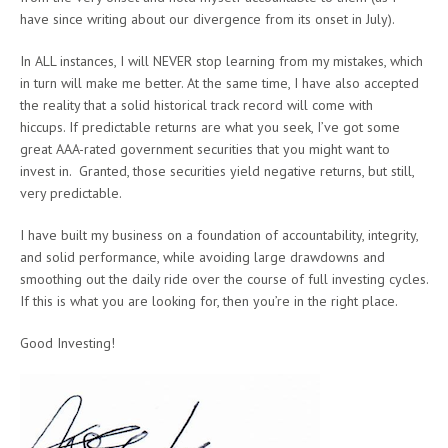
have since writing about our divergence from its onset in July).
In ALL instances, I will NEVER stop learning from my mistakes, which
in turn will make me better. At the same time, I have also accepted
the reality that a solid historical track record will come with
hiccups. If predictable returns are what you seek, I’ve got some
great AAA-rated government securities that you might want to
invest in. Granted, those securities yield negative returns, but still,
very predictable.
I have built my business on a foundation of accountability, integrity,
and solid performance, while avoiding large drawdowns and
smoothing out the daily ride over the course of full investing cycles.
If this is what you are looking for, then you’re in the right place.
Good Investing!