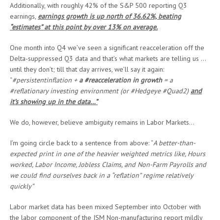
Additionally, with roughly 42% of the S&P 500 reporting Q3
earnings,
earnings growth is up north of 36.62%, beating
“estimates” at this point by over 13% on average.
One month into Q4 we’ve seen a significant reacceleration off the
Delta-suppressed Q3 data and that’s what markets are telling us …
until they don’t; till that day arrives, we’ll say it again:
“
#persistentinflation +
a #reacceleration in growth
= a
#reflationary investing environment (or #Hedgeye #Quad2)
and
it’s showing up in the data…”
We do, however, believe ambiguity remains in Labor Markets…
I’m going circle back to a sentence from above: “
A better-than-
expected print in one of the heavier weighted metrics like, Hours
worked, Labor Income, Jobless Claims, and Non-Farm Payrolls and
we could find ourselves back in a “reflation” regime relatively
quickly”
Labor market data has been mixed September into October with
the labor component of the ISM Non-manufacturing report mildly