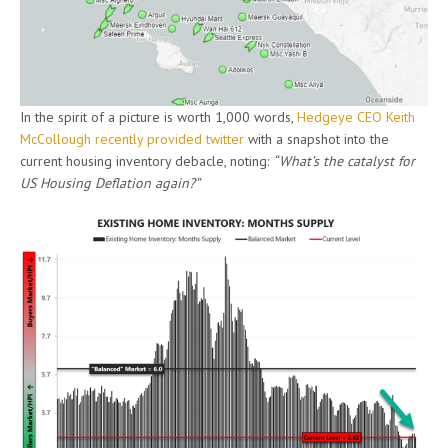
In the spirit of a picture is worth 1,000 words,
Hedgeye CEO Keith
McCollough recently provided twitter
with a snapshot into the
current housing inventory debacle, noting:
“What’s the catalyst for
US Housing Deflation again?”