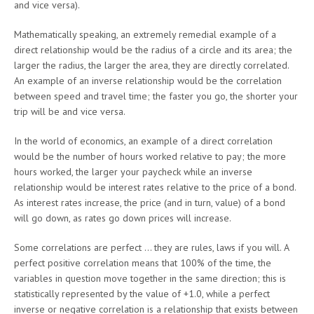
and vice versa).
Mathematically speaking, an extremely remedial example of a
direct relationship would be the radius of a circle and its area; the
larger the radius, the larger the area, they are directly correlated.
An example of an inverse relationship would be the correlation
between speed and travel time; the faster you go, the shorter your
trip will be and vice versa.
In the world of economics, an example of a direct correlation
would be the number of hours worked relative to pay; the more
hours worked, the larger your paycheck while an inverse
relationship would be interest rates relative to the price of a bond.
As interest rates increase, the price (and in turn, value) of a bond
will go down, as rates go down prices will increase.
Some correlations are perfect … they are rules, laws if you will. A
perfect positive correlation means that 100% of the time, the
variables in question move together in the same direction; this is
statistically represented by the value of +1.0, while a perfect
inverse or negative correlation is a relationship that exists between