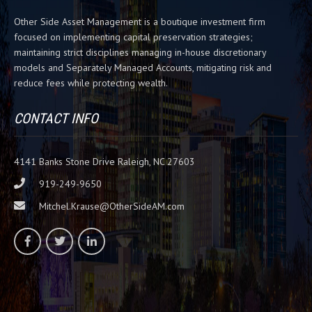
h
Other Side Asset Management is a boutique investment firm
i
focused on implementing capital preservation strategies;
s
maintaining strict disciplines managing in-house discretionary
f
models and Separately Managed Accounts, mitigating risk and
i
reduce fees while protecting wealth.
e
l
d
CONTACT INFO
b
l
a
4141 Banks Stone Drive Raleigh, NC 27603
n
919-249-9650
k
Mitchel.Krause@OtherSideAM.com
.