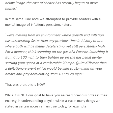
below image, the cost of shelter has recently begun to move
higher.”
In that same June note we attempted to provide readers with a
mental image of inflation’s persistent nature:
“
we’re moving from an environment where growth and inflation
has accelerating faster than any previous time in history to one
where both will be mildly decelerating, yet still persistently high.
For a moment, think stepping on the gas of a Porsche, launching it
from 0 to 100 mph to then lighten up on the gas pedal gently
settling your speed at a comfortable 90 mph. Quite different than
a deflationary event which would be akin to slamming on your
breaks abruptly decelerating from 100 to 20 mph.”
That was then, this is NOW
While it is NOT our goal to have you re-read previous notes in their
entirety, in understanding a cycle within a cycle, many things we
stated in certain notes remain true today, for example: