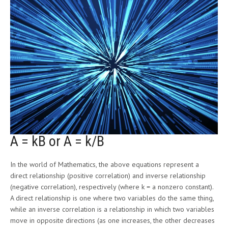
A = kB or A = k/B
In the world of Mathematics, the above equations represent a
direct relationship (positive correlation) and inverse relationship
(negative correlation), respectively (where k = a nonzero constant).
A direct relationship is one where two variables do the same thing,
while an inverse correlation is a relationship in which two variables
move in opposite directions (as one increases, the other decreases