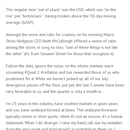
The singular item “out of place” was the USD, which was “on the
rise” per “technicians”; having broken above the 50-day moving
average (GASP).
Amongst the noise and calls for crashes, on his morning Macro
Show, Hedgeye CEO Keith McCullough offered a sense of calm
among the storm, in song no less; “one of these things is not like
the other” (it’s from Sesame Street for those that recognize it)
Follow the data, ignore the noise, on the whole, markets were
screaming #Quad 2 #reflation and has rewarded those of us who
positioned for it. While we haven’t picked up all of our July
divergence pieces off the floor just yet, the last 3 weeks have been
very favorable to us, and the quarter is only a month in…
I’m 25 years in this industry, have crushed markets in given years
and yes, have underperformed at times. The underperformance
typically comes in short spurts; while it’s not an excuse, it’s a factual
statement. When I do diverge, I raise my hand, call out my mistakes
from the very onset and hold myself accountable to them (as I