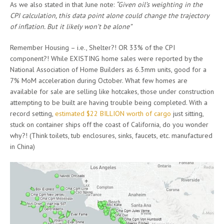
As we also stated in that June note:
“Given oil’s weighting in the
CPI calculation, this data point alone could change the trajectory
of inflation. But it likely won’t be alone”
Remember Housing – i.e., Shelter?! OR 33% of the CPI
component?! While EXISTING home sales were reported by the
National Association of Home Builders as 6.3mm units, good for a
7% MoM acceleration during October. What few homes are
available for sale are selling like hotcakes, those under construction
attempting to be built are having trouble being completed. With a
record setting,
estimated $22 BILLION worth of cargo
just sitting,
stuck on container ships off the coast of California, do you wonder
why?! (Think toilets, tub enclosures, sinks, faucets, etc. manufactured
in China)