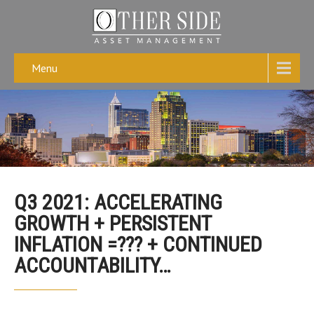
Menu
Q3 2021: ACCELERATING
GROWTH + PERSISTENT
INFLATION =??? + CONTINUED
ACCOUNTABILITY…