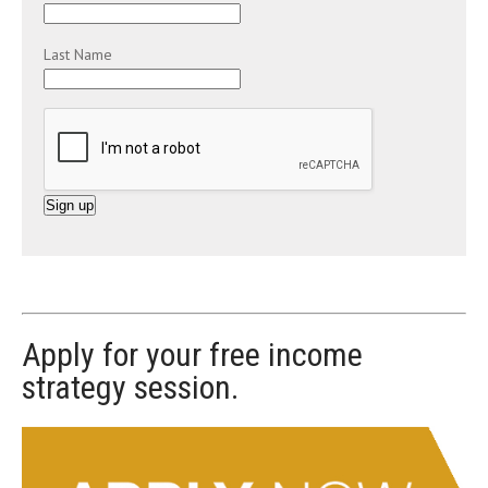
Last Name
C
o
n
s
t
Apply for your free income
a
strategy session.
n
t
C
o
n