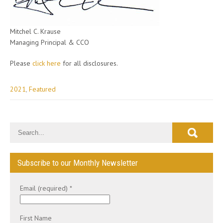
Mitchel C. Krause
Managing Principal & CCO
Please
click here
for all disclosures.
2021
,
Featured
Post
navigation
Subscribe to our Monthly Newsletter
Email (required)
*
First Name