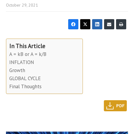
October 29, 2021
In This Article
A = kB or A = k/B
INFLATION
Growth
GLOBAL CYCLE
Final Thoughts