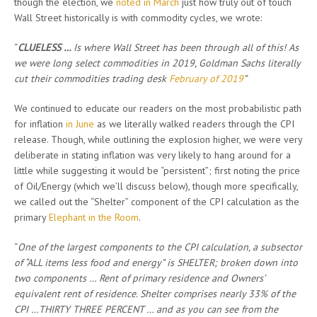
though the election, we
noted in March
just how truly out of touch
Wall Street historically is with commodity cycles, we wrote:
“
CLUELESS …
Is where Wall Street has been through all of this! As
we were long select commodities in 2019, Goldman Sachs literally
cut their commodities trading desk
February of 2019
”
We continued to educate our readers on the most probabilistic path
for inflation
in June
as we literally walked readers through the CPI
release. Though, while outlining the explosion higher, we were very
deliberate in stating inflation was very likely to hang around for a
little while suggesting it would be “persistent”; first noting the price
of Oil/Energy (which we’ll discuss below), though more specifically,
we called out the “Shelter” component of the CPI calculation as the
primary
Elephant in the Room
.
“
One of the largest components to the CPI calculation, a subsector
of “ALL items less food and energy” is SHELTER; broken down into
two components … Rent of primary residence and Owners’
equivalent rent of residence. Shelter comprises nearly 33% of the
CPI …THIRTY THREE PERCENT … and as you can see from the