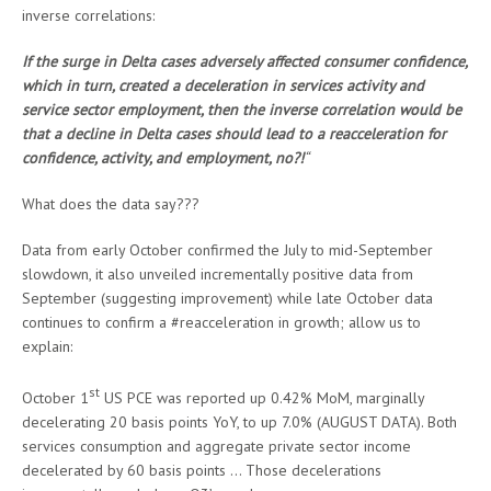
inverse correlations:
If the surge in Delta cases adversely affected consumer confidence,
which in turn, created a deceleration in services activity and
service sector employment, then the inverse correlation would be
that a decline in Delta cases should lead to a reacceleration for
confidence, activity, and employment, no?!
“
What does the data say???
Data from early October confirmed the July to mid-September
slowdown, it also unveiled incrementally positive data from
September (suggesting improvement) while late October data
continues to confirm a #reacceleration in growth; allow us to
explain:
st
October 1
US PCE was reported up 0.42% MoM, marginally
decelerating 20 basis points YoY, to up 7.0% (AUGUST DATA). Both
services consumption and aggregate private sector income
decelerated by 60 basis points … Those decelerations