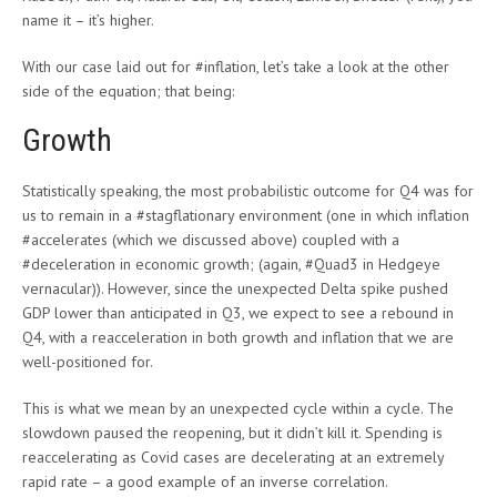
name it – it’s higher.
With our case laid out for #inflation, let’s take a look at the other
side of the equation; that being:
Growth
Statistically speaking, the most probabilistic outcome for Q4 was for
us to remain in a #stagflationary environment (one in which inflation
#accelerates (which we discussed above) coupled with a
#deceleration in economic growth; (again, #Quad3 in Hedgeye
vernacular)). However, since the unexpected Delta spike pushed
GDP lower than anticipated in Q3, we expect to see a rebound in
Q4, with a reacceleration in both growth and inflation that we are
well-positioned for.
This is what we mean by an unexpected cycle within a cycle. The
slowdown paused the reopening, but it didn’t kill it. Spending is
reaccelerating as Covid cases are decelerating at an extremely
rapid rate – a good example of an inverse correlation.