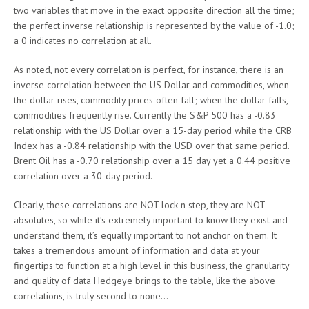
two variables that move in the exact opposite direction all the time;
the perfect inverse relationship is represented by the value of -1.0;
a 0 indicates no correlation at all.
As noted, not every correlation is perfect, for instance, there is an
inverse correlation between the US Dollar and commodities, when
the dollar rises, commodity prices often fall; when the dollar falls,
commodities frequently rise. Currently the S&P 500 has a -0.83
relationship with the US Dollar over a 15-day period while the CRB
Index has a -0.84 relationship with the USD over that same period.
Brent Oil has a -0.70 relationship over a 15 day yet a 0.44 positive
correlation over a 30-day period.
Clearly, these correlations are NOT lock n step, they are NOT
absolutes, so while it’s extremely important to know they exist and
understand them, it’s equally important to not anchor on them. It
takes a tremendous amount of information and data at your
fingertips to function at a high level in this business, the granularity
and quality of data Hedgeye brings to the table, like the above
correlations, is truly second to none…