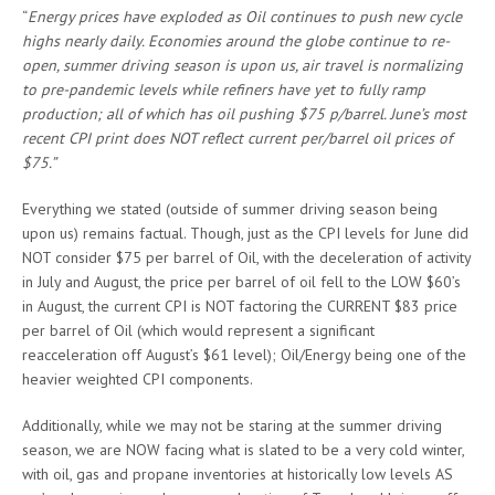
“
Energy prices have exploded as Oil continues to push new cycle
highs nearly daily. Economies around the globe continue to re-
open, summer driving season is upon us, air travel is normalizing
to pre-pandemic levels while refiners have yet to fully ramp
production; all of which has oil pushing $75 p/barrel. June’s most
recent CPI print does NOT reflect current per/barrel oil prices of
$75.”
Everything we stated (outside of summer driving season being
upon us) remains factual. Though, just as the CPI levels for June did
NOT consider $75 per barrel of Oil, with the deceleration of activity
in July and August, the price per barrel of oil fell to the LOW $60’s
in August, the current CPI is NOT factoring the CURRENT $83 price
per barrel of Oil (which would represent a significant
reacceleration off August’s $61 level); Oil/Energy being one of the
heavier weighted CPI components.
Additionally, while we may not be staring at the summer driving
season, we are NOW facing what is slated to be a very cold winter,
with oil, gas and propane inventories at historically low levels AS