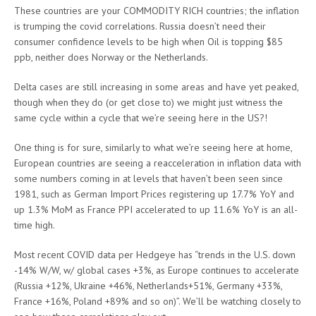
These countries are your COMMODITY RICH countries; the inflation
is trumping the covid correlations. Russia doesn’t need their
consumer confidence levels to be high when Oil is topping $85
ppb, neither does Norway or the Netherlands.
Delta cases are still increasing in some areas and have yet peaked,
though when they do (or get close to) we might just witness the
same cycle within a cycle that we’re seeing here in the US?!
One thing is for sure, similarly to what we’re seeing here at home,
European countries are seeing a reacceleration in inflation data with
some numbers coming in at levels that haven’t been seen since
1981, such as German Import Prices registering up 17.7% YoY and
up 1.3% MoM as France PPI accelerated to up 11.6% YoY is an all-
time high.
Most recent COVID data per Hedgeye has “trends in the U.S. down
-14% W/W, w/ global cases +3%, as Europe continues to accelerate
(Russia +12%, Ukraine +46%, Netherlands+51%, Germany +33%,
France +16%, Poland +89% and so on)”. We’ll be watching closely to