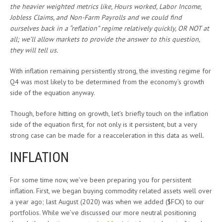
the heavier weighted metrics like, Hours worked, Labor Income,
Jobless Claims, and Non-Farm Payrolls and we could find
ourselves back in a “reflation” regime relatively quickly, OR NOT at
all; we’ll allow markets to provide the answer to this question,
they will tell us.
With inflation remaining persistently strong, the investing regime for
Q4 was most likely to be determined from the economy’s growth
side of the equation anyway.
Though, before hitting on growth, let’s briefly touch on the inflation
side of the equation first, for not only is it persistent, but a very
strong case can be made for a reacceleration in this data as well.
INFLATION
For some time now, we’ve been preparing you for persistent
inflation. First, we began buying commodity related assets well over
a year ago; last August (2020) was when we added ($FCX) to our
portfolios. While we’ve discussed our more neutral positioning