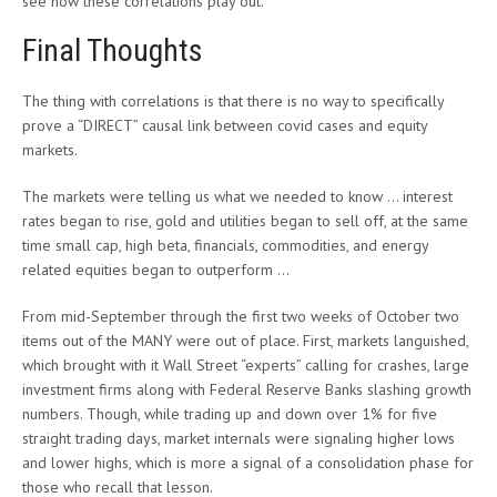
see how these correlations play out.
Final Thoughts
The thing with correlations is that there is no way to specifically
prove a “DIRECT” causal link between covid cases and equity
markets.
The markets were telling us what we needed to know … interest
rates began to rise, gold and utilities began to sell off, at the same
time small cap, high beta, financials, commodities, and energy
related equities began to outperform …
From mid-September through the first two weeks of October two
items out of the MANY were out of place. First, markets languished,
which brought with it Wall Street “experts” calling for crashes, large
investment firms along with Federal Reserve Banks slashing growth
numbers. Though, while trading up and down over 1% for five
straight trading days, market internals were signaling higher lows
and lower highs, which is more a signal of a consolidation phase for
those who recall that lesson.