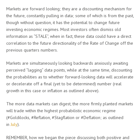
Markets are forward looking; they are a discounting mechanism for
the future, constantly pulling in data; some of which is from the past,
though without question, it has the potential to change future
investing economic regimes. Most investors often dismiss old
information as “STALE”, when in fact, these data could have a direct
correlation to the future directionality of the Rate of Change off the
previous quarters numbers.
Markets are simultaneously looking backwards anxiously awaiting
perceived “lagging” data points, while at the same time, discounting
the probabilities as to whether forward-looking data will accelerate
or decelerate off a final (yet to be determined) number (real
growth in this case or inflation as outlined above).
The more data markets can digest, the more firmly planted markets
will trade within the highest probabilistic economic regime
(#Goldilocks, #Reflation, #Stagflation or #Deflation; as outlined
in
July
).
REMEMBER, how we began the piece discussing both positive and