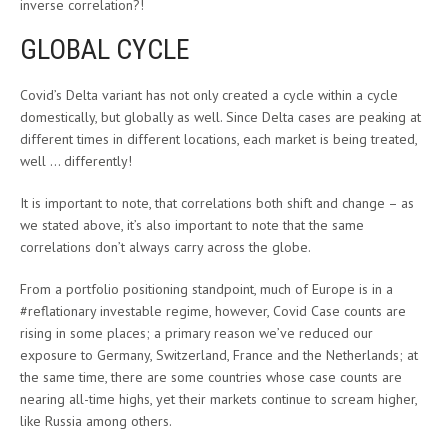
inverse correlation?!
GLOBAL CYCLE
Covid’s Delta variant has not only created a cycle within a cycle
domestically, but globally as well. Since Delta cases are peaking at
different times in different locations, each market is being treated,
well … differently!
It is important to note, that correlations both shift and change – as
we stated above, it’s also important to note that the same
correlations don’t always carry across the globe.
From a portfolio positioning standpoint, much of Europe is in a
#reflationary investable regime, however, Covid Case counts are
rising in some places; a primary reason we’ve reduced our
exposure to Germany, Switzerland, France and the Netherlands; at
the same time, there are some countries whose case counts are
nearing all-time highs, yet their markets continue to scream higher,
like Russia among others.