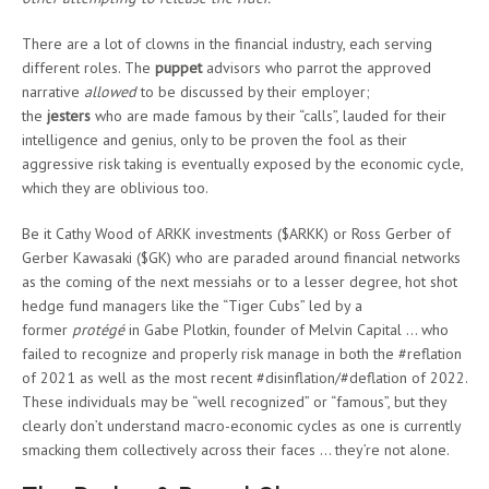
There are a lot of clowns in the financial industry, each serving
different roles. The
puppet
advisors who parrot the approved
narrative
allowed
to be discussed by their employer;
the
jesters
who are made famous by their “calls”, lauded for their
intelligence and genius, only to be proven the fool as their
aggressive risk taking is eventually exposed by the economic cycle,
which they are oblivious too.
Be it Cathy Wood of ARKK investments ($ARKK) or Ross Gerber of
Gerber Kawasaki ($GK) who are paraded around financial networks
as the coming of the next messiahs or to a lesser degree, hot shot
hedge fund managers like the “Tiger Cubs” led by a
former
protégé
in Gabe Plotkin, founder of Melvin Capital … who
failed to recognize and properly risk manage in both the #reflation
of 2021 as well as the most recent #disinflation/#deflation of 2022.
These individuals may be “well recognized” or “famous”, but they
clearly don’t understand macro-economic cycles as one is currently
smacking them collectively across their faces … they’re not alone.