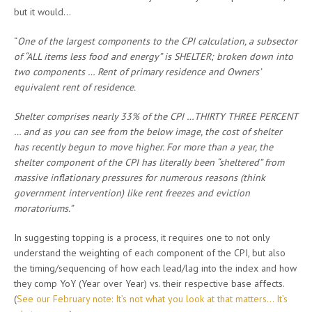
but it would…
“
One of the largest components to the CPI calculation, a subsector
of “ALL items less food and energy” is SHELTER; broken down into
two components … Rent of primary residence and Owners’
equivalent rent of residence.
Shelter comprises nearly 33% of the CPI …THIRTY THREE PERCENT
… and as you can see from the below image, the cost of shelter
has recently begun to move higher. For more than a year, the
shelter component of the CPI has literally been “sheltered” from
massive inflationary pressures for numerous reasons (think
government intervention) like rent freezes and eviction
moratoriums.”
In suggesting topping is a process, it requires one to not only
understand the weighting of each component of the CPI, but also
the timing/sequencing of how each lead/lag into the index and how
they comp YoY (Year over Year) vs. their respective base affects.
(
See our February note: It’s not what you look at that matters… It’s