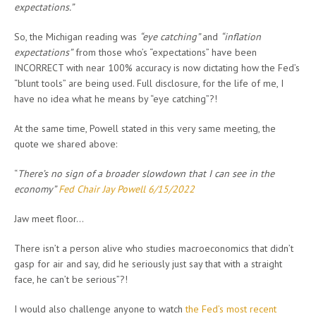
expectations.”
So, the Michigan reading was
“eye catching”
and
“inflation
expectations”
from those who’s “expectations” have been
INCORRECT with near 100% accuracy is now dictating how the Fed’s
“blunt tools” are being used. Full disclosure, for the life of me, I
have no idea what he means by “eye catching”?!
At the same time, Powell stated in this very same meeting, the
quote we shared above:
“
There’s no sign of a broader slowdown that I can see in the
economy”
Fed Chair Jay Powell 6/15/2022
Jaw meet floor…
There isn’t a person alive who studies macroeconomics that didn’t
gasp for air and say, did he seriously just say that with a straight
face, he can’t be serious”?!
I would also challenge anyone to watch
the Fed’s most recent