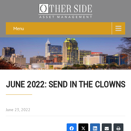
Menu
JUNE 2022: SEND IN THE CLOWNS
June 23, 2022