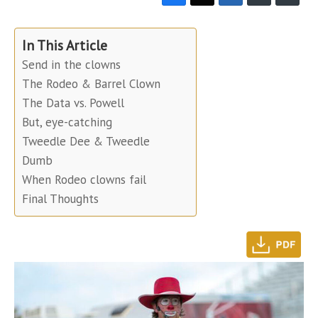
In This Article
Send in the clowns
The Rodeo & Barrel Clown
The Data vs. Powell
But, eye-catching
Tweedle Dee & Tweedle
Dumb
When Rodeo clowns fail
Final Thoughts