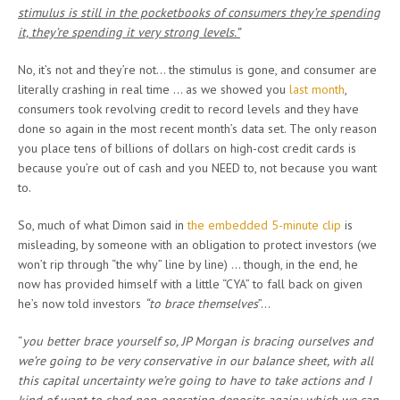
stimulus is still in the pocketbooks of consumers they’re spending
it, they’re spending it very strong levels.”
No, it’s not and they’re not… the stimulus is gone, and consumer are
literally crashing in real time … as we showed you
last month
,
consumers took revolving credit to record levels and they have
done so again in the most recent month’s data set. The only reason
you place tens of billions of dollars on high-cost credit cards is
because you’re out of cash and you NEED to, not because you want
to.
So, much of what Dimon said in
the embedded 5-minute clip
is
misleading, by someone with an obligation to protect investors (we
won’t rip through “the why” line by line) … though, in the end, he
now has provided himself with a little “CYA” to fall back on given
he’s now told investors
“to brace themselves
”…
“
you better brace yourself so, JP Morgan is bracing ourselves and
we’re going to be very conservative in our balance sheet, with all
this capital uncertainty we’re going to have to take actions and I
kind of want to shed non-operating deposits again; which we can