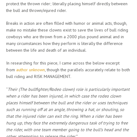
protect the thrown rider; literally placing himself directly between
the bull and thrown/injured rider.
Breaks in action are often filled with humor or animal acts, though,
make no mistake these clowns exist to save the lives of bull riding
cowboys who are thrown from a 2000 plus pound animal and in
many circumstances how they perform is literally the difference
between the life and death of an individual.
In researching for this piece, I came across the below excerpt
from
author unknown
, though the parallels accurately relate to both
bull riding and RISK MANAGEMENT.
“
Their (The bullfighter/Rodeo clown) role is particularly important
when a rider has been injured, in which case the rodeo clown
places himself between the bull and the rider or uses techniques
such as running off at an angle, throwing a hat, or shouting, so
that the injured rider can exit the ring. When a rider has been
hung up, they face the extremely dangerous task of trying to free
the rider, with one team member going to the bull’s head and the
other attempting to release the rider.”