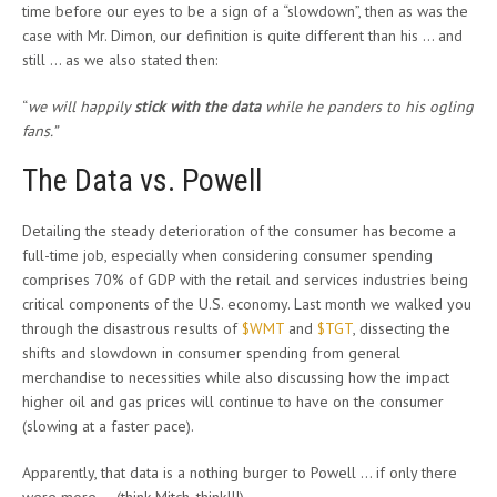
time before our eyes to be a sign of a “slowdown”, then as was the
case with Mr. Dimon, our definition is quite different than his … and
still … as we also stated then:
“
we will happily
stick with the data
while he panders to his ogling
fans.”
The Data vs. Powell
Detailing the steady deterioration of the consumer has become a
full-time job, especially when considering consumer spending
comprises 70% of GDP with the retail and services industries being
critical components of the U.S. economy. Last month we walked you
through the disastrous results of
$WMT
and
$TGT
, dissecting the
shifts and slowdown in consumer spending from general
merchandise to necessities while also discussing how the impact
higher oil and gas prices will continue to have on the consumer
(slowing at a faster pace).
Apparently, that data is a nothing burger to Powell … if only there