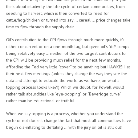
think about intuitively, the life cycle of certain commodities, from
seedling to harvest, which is then converted to feed for
cattle/hog/chicken or turned into say … cereal … price changes take
time to flow through the supply chain.
Oil’s contribution to the CPI flows through much more quickly, it’s
either concurrent or on a one-month lag, but given oil’s YoY comps
being relatively easy … neither of the two largest contributors to
the CPI will be providing much relief for the next few months,
affording the Fed very little “cover” to be anything but HAWKISH at
their next few meetings (unless they change the way they see the
data and attempt to educate the world as we have, on what a
topping process looks like?!) Which we doubt, for Powell would
rather talk absurdities like “eye-popping” or “Beveridge curve”
rather than be educational or truthful.
When we say topping is a process, whether you understand the
cycle or not doesn’t change the fact that most all commodities have
begun dis-inflating to deflating … with the jury on oil is still out!