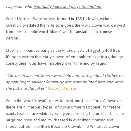
:
a person who
habitually jokes and plays the buffoon
While Merriam-Webster was formed in 1831, clowns, without
question, predated them. As lore goes, the word clown was derived
from the Icelandic word “klunni” which translates into “clumsy
person”.
Clowns link back as early as the Fifth dynasty of Egypt (2400 BC).
It’s been written that early clowns often doubled as priests, though
clearly their roles have morphed over time and by region.
“
Clowns of ancient Greece were bald and wore padded clothes to
appear larger. Ancient Roman clowns wore pointed hats and were
the butts of the jokes.”
History of Circus
When the word “clown” comes to mind, most think “circus”, however,
there are numerous “types” of clowns: Your traditional “Whiteface”
paints his/her face white, typically emphasizing features such as the
large red nose and mouth, dressed in oversized clothing and
shoes; buffoon like (think Bozo the Clown). The Whiteface clown