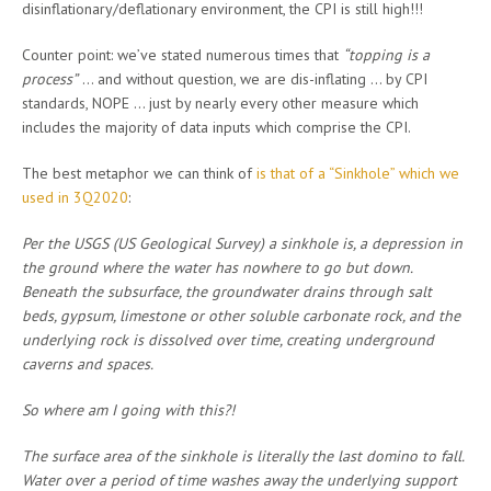
disinflationary/deflationary environment, the CPI is still high!!!
Counter point: we’ve stated numerous times that
“topping is a
process”
… and without question, we are dis-inflating … by CPI
standards, NOPE … just by nearly every other measure which
includes the majority of data inputs which comprise the CPI.
The best metaphor we can think of
is that of a “Sinkhole” which we
used in 3Q2020
:
Per the USGS (US Geological Survey) a sinkhole is, a depression in
the ground where the water has nowhere to go but down.
Beneath the subsurface, the groundwater drains through salt
beds, gypsum, limestone or other soluble carbonate rock, and the
underlying rock is dissolved over time, creating underground
caverns and spaces.
So where am I going with this?!
The surface area of the sinkhole is literally the last domino to fall.
Water over a period of time washes away the underlying support