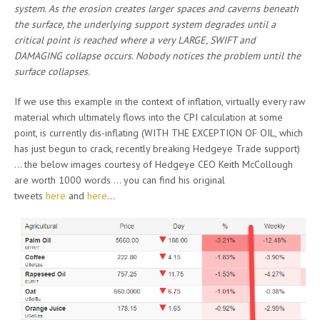
system. As the erosion creates larger spaces and caverns beneath
the surface, the underlying support system degrades until a
critical point is reached where a very LARGE, SWIFT and
DAMAGING collapse occurs. Nobody notices the problem until the
surface collapses.
If we use this example in the context of inflation, virtually every raw
material which ultimately flows into the CPI calculation at some
point, is currently dis-inflating (WITH THE EXCEPTION OF OIL, which
has just begun to crack, recently breaking Hedgeye Trade support)
… the below images courtesy of Hedgeye CEO Keith McCollough
are worth 1000 words … you can find his original
tweets
here
and
here
…