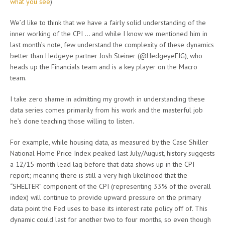
what you see
)
We’d like to think that we have a fairly solid understanding of the
inner working of the CPI … and while I know we mentioned him in
last month’s note, few understand the complexity of these dynamics
better than Hedgeye partner Josh Steiner (@HedgeyeFIG), who
heads up the Financials team and is a key player on the Macro
team.
I take zero shame in admitting my growth in understanding these
data series comes primarily from his work and the masterful job
he’s done teaching those willing to listen.
For example, while housing data, as measured by the Case Shiller
National Home Price Index peaked last July/August, history suggests
a 12/15-month lead lag before that data shows up in the CPI
report; meaning there is still a very high likelihood that the
“SHELTER” component of the CPI (representing 33% of the overall
index) will continue to provide upward pressure on the primary
data point the Fed uses to base its interest rate policy off of. This
dynamic could last for another two to four months, so even though