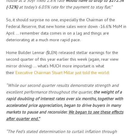
house at a 30yr fixed 2.8% rate
would have to drop to $272.5k
(-32%)
at today’s 6.03% rate for the payment to stay flat.”
So, it should surprise no one, especially the Chairman of the
Federal Reserve, that new home sales were down -16.6% MoM in
April … remember data comes in on a lag and things are
deteriorating at a much more rapid pace.
Home Builder Lennar ($LEN) released stellar earnings for the
second quarter of this year earlier this week (again, rear view
mirror driving) … what’s MUCH more important is what
their
Executive Chairman Stuart Millar just told the world
:
“While our second quarter results demonstrate strength and
excellent performance throughout the quarter,
the weight of a
rapid doubling of interest rates over six months, together with
accelerated price appreciation, began to drive buyers in many
markets to pause and reconsider.
We began to see these effects
after quarter end.”
“The Fed’s stated determination to curtail inflation through