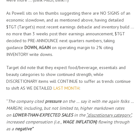
were more … (think Mitch, think!!!)
As Powell sits on his thumbs suggesting there are NO SIGNS of an
economic slowdown, and as mentioned above, having detailed
$TGT (Target’s) most recent earnings debacle and inventory build …
no more than 3 weeks post their earnings announcement, $TGT
decided to PRE-ANNOUNCE next quarters numbers, taking
guidance
DOWN, AGAIN
on operating margin to 2% citing
INVENTORY write downs.
Target did note that they expect food/beverage, essentials and
beauty categories to show continued strength, while
DISCRETIONARY items will CONTINUE to suffer as trends continue
to shift AS WE DETAILED
LAST MONTH
:
“
The company cited
pressure
on the … say it with me again folks …
MARGIN; including, but not limited to, higher markdown rates
on
LOWER-THAN-EXPECTED SALES
in the
“discretionary category”
,
increased compensation (i.e.,
WAGE INFLATION)
flowing through
as a
negative”