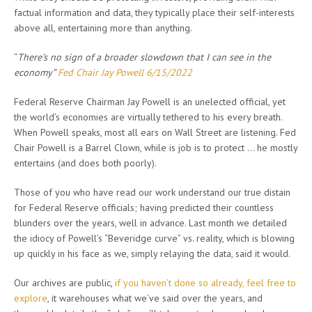
factual information and data, they typically place their self-interests
above all, entertaining more than anything.
“
There’s no sign of a broader slowdown that I can see in the
economy”
Fed Chair Jay Powell 6/15/2022
Federal Reserve Chairman Jay Powell is an unelected official, yet
the world’s economies are virtually tethered to his every breath.
When Powell speaks, most all ears on Wall Street are listening. Fed
Chair Powell is a Barrel Clown, while is job is to protect … he mostly
entertains (and does both poorly).
Those of you who have read our work understand our true distain
for Federal Reserve officials; having predicted their countless
blunders over the years, well in advance. Last month we detailed
the idiocy of Powell’s “Beveridge curve” vs. reality, which is blowing
up quickly in his face as we, simply relaying the data, said it would.
Our archives are public,
if you haven’t done so already, feel free to
explore
, it warehouses what we’ve said over the years, and