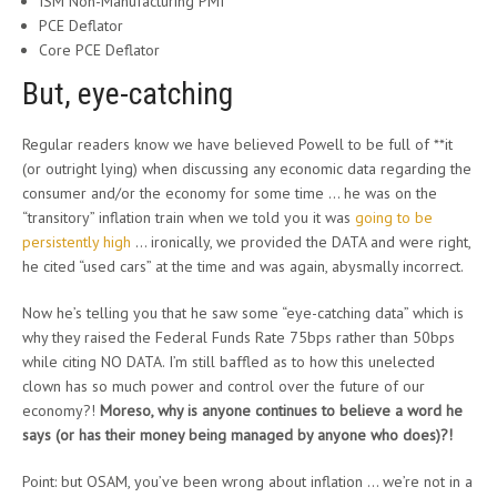
ISM Non-Manufacturing PMI
PCE Deflator
Core PCE Deflator
But, eye-catching
Regular readers know we have believed Powell to be full of **it
(or outright lying) when discussing any economic data regarding the
consumer and/or the economy for some time … he was on the
“transitory” inflation train when we told you it was
going to be
persistently high
… ironically, we provided the DATA and were right,
he cited “used cars” at the time and was again, abysmally incorrect.
Now he’s telling you that he saw some “eye-catching data” which is
why they raised the Federal Funds Rate 75bps rather than 50bps
while citing NO DATA. I’m still baffled as to how this unelected
clown has so much power and control over the future of our
economy?!
Moreso, why is anyone continues to believe a word he
says (or has their money being managed by anyone who does)?!
Point: but OSAM, you’ve been wrong about inflation … we’re not in a