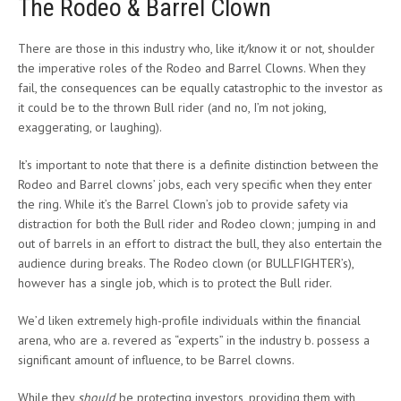
The Rodeo & Barrel Clown
There are those in this industry who, like it/know it or not, shoulder
the imperative roles of the Rodeo and Barrel Clowns. When they
fail, the consequences can be equally catastrophic to the investor as
it could be to the thrown Bull rider (and no, I’m not joking,
exaggerating, or laughing).
It’s important to note that there is a definite distinction between the
Rodeo and Barrel clowns’ jobs, each very specific when they enter
the ring. While it’s the Barrel Clown’s job to provide safety via
distraction for both the Bull rider and Rodeo clown; jumping in and
out of barrels in an effort to distract the bull, they also entertain the
audience during breaks. The Rodeo clown (or BULLFIGHTER’s),
however has a single job, which is to protect the Bull rider.
We’d liken extremely high-profile individuals within the financial
arena, who are a. revered as “experts” in the industry b. possess a
significant amount of influence, to be Barrel clowns.
While they
should
be protecting investors, providing them with