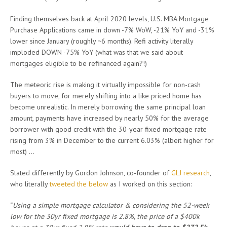
Finding themselves back at April 2020 levels, U.S. MBA Mortgage
Purchase Applications came in down -7% WoW, -21% YoY and -31%
lower since January (roughly ~6 months). Refi activity literally
imploded DOWN -75% YoY (what was that we said about
mortgages eligible to be refinanced again?!)
The meteoric rise is making it virtually impossible for non-cash
buyers to move, for merely shifting into a like priced home has
become unrealistic. In merely borrowing the same principal loan
amount, payments have increased by nearly 50% for the average
borrower with good credit with the 30-year fixed mortgage rate
rising from 3% in December to the current 6.03% (albeit higher for
most) …
Stated differently by Gordon Johnson, co-founder of
GLJ research
,
who literally
tweeted the below
as I worked on this section:
“
Using a simple mortgage calculator & considering the 52-week
low for the 30yr fixed mortgage is 2.8%, the price of a $400k