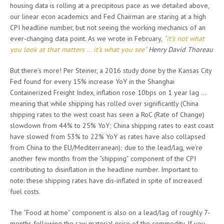
housing data is rolling at a precipitous pace as we detailed above,
our linear econ academics and Fed Chairman are staring at a high
CPI headline number, but not seeing the working mechanics of an
ever-changing data point. As we wrote in February,
“it’s not what
you look at that matters … it’s what you see”
Henry David Thoreau
But there’s more! Per Steiner, a 2016 study done by the Kansas City
Fed found for every 15% increase YoY in the Shanghai
Containerized Freight Index, inflation rose 10bps on 1 year lag …
meaning that while shipping has rolled over significantly (China
shipping rates to the west coast has seen a RoC (Rate of Change)
slowdown from 44% to 25% YoY; China shipping rates to east coast
have slowed from 53% to 22% YoY as rates have also collapsed
from China to the EU/Mediterranean); due to the lead/lag, we’re
another few months from the “shipping” component of the CPI
contributing to disinflation in the headline number. Important to
note: these shipping rates have dis-inflated in spite of increased
fuel costs.
The “Food at home” component is also on a lead/lag of roughly 7-
months following the raw material price of the commodity. If you