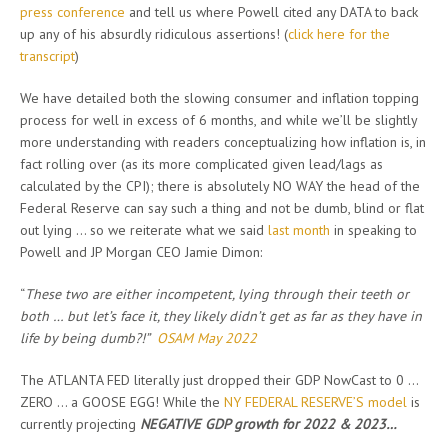
press conference
and tell us where Powell cited any DATA to back
up any of his absurdly ridiculous assertions! (
click here for the
transcript
)
We have detailed both the slowing consumer and inflation topping
process for well in excess of 6 months, and while we’ll be slightly
more understanding with readers conceptualizing how inflation is, in
fact rolling over (as its more complicated given lead/lags as
calculated by the CPI); there is absolutely NO WAY the head of the
Federal Reserve can say such a thing and not be dumb, blind or flat
out lying … so we reiterate what we said
last month
in speaking to
Powell and JP Morgan CEO Jamie Dimon:
“
These two are either incompetent, lying through their teeth or
both … but let’s face it, they likely didn’t get as far as they have in
life by being dumb?!”
OSAM May 2022
The ATLANTA FED literally just dropped their GDP NowCast to 0 …
ZERO … a GOOSE EGG! While the
NY FEDERAL RESERVE’S model
is
currently projecting
NEGATIVE GDP growth for 2022 & 2023…