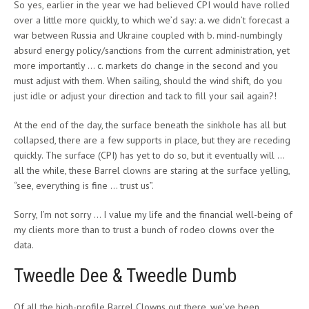
So yes, earlier in the year we had believed CPI would have rolled
over a little more quickly, to which we’d say: a. we didn’t forecast a
war between Russia and Ukraine coupled with b. mind-numbingly
absurd energy policy/sanctions from the current administration, yet
more importantly … c. markets do change in the second and you
must adjust with them. When sailing, should the wind shift, do you
just idle or adjust your direction and tack to fill your sail again?!
At the end of the day, the surface beneath the sinkhole has all but
collapsed, there are a few supports in place, but they are receding
quickly. The surface (CPI) has yet to do so, but it eventually will …
all the while, these Barrel clowns are staring at the surface yelling,
“see, everything is fine … trust us”.
Sorry, I’m not sorry … I value my life and the financial well-being of
my clients more than to trust a bunch of rodeo clowns over the
data.
Tweedle Dee & Tweedle Dumb
Of all the high-profile Barrel Clowns out there, we’ve been