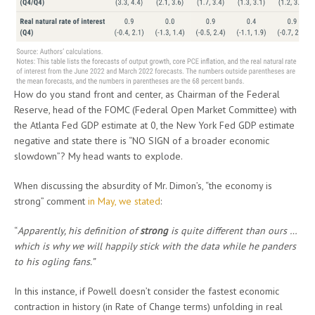
How do you stand front and center, as Chairman of the Federal
Reserve, head of the FOMC (Federal Open Market Committee) with
the Atlanta Fed GDP estimate at 0, the New York Fed GDP estimate
negative and state there is “NO SIGN of a broader economic
slowdown”? My head wants to explode.
When discussing the absurdity of Mr. Dimon’s, “the economy is
strong” comment
in May, we stated
:
“
Apparently, his definition of
strong
is quite different than ours …
which is why we will happily stick with the data while he panders
to his ogling fans.”
In this instance, if Powell doesn’t consider the fastest economic
contraction in history (in Rate of Change terms) unfolding in real