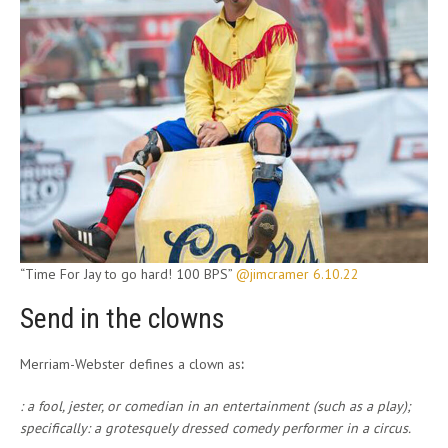
“Time For Jay to go hard! 100 BPS”
@jimcramer 6.10.22
Send in the clowns
Merriam-Webster defines a clown as
:
: a fool, jester, or comedian in an entertainment (such as a play);
specifically
:
a grotesquely dressed comedy performer in a circus.