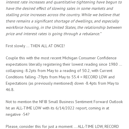
interest rate increases and quantitative tightening have begun to
have the desired effect of slowing sales in some markets and
stalling price increases across the country. While we believe that
there remains a significant shortage of dwellings, and especially
workforce housing, in the United States, the relationship between
price and interest rates is going through a rebalance.”
First slowly … THEN ALL AT ONCE!
Couple this with the most recent Michigan Consumer Confidence
expectations literally registering their lowest reading since 1980 …
collapsing -8.2pts from May to a reading of 50.2, with Current
Conditions falling -7.9pts from May to 55.4 = RECORD LOW and
Expectations (as previously mentioned) down -8.4pts from May to
46.8.
Not to mention the NFIB Small Business Sentiment Forward Outlook
hit an ALL-TIME LOW with its 6/14/2022 report, coming in at
negative -54?
Please, consider this for just a moment … ALL-TIME LOW, RECORD