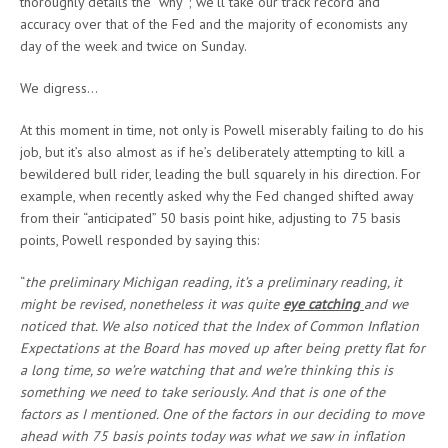
thoroughly details the “why”; we’ll take our track record and
accuracy over that of the Fed and the majority of economists any
day of the week and twice on Sunday.
We digress…
At this moment in time, not only is Powell miserably failing to do his
job, but it’s also almost as if he’s deliberately attempting to kill a
bewildered bull rider, leading the bull squarely in his direction. For
example, when recently asked why the Fed changed shifted away
from their “anticipated” 50 basis point hike, adjusting to 75 basis
points, Powell responded by saying this:
“
the preliminary Michigan reading, it’s a preliminary reading, it
might be revised, nonetheless it was quite
eye catching
and we
noticed that. We also noticed that the Index of Common Inflation
Expectations at the Board has moved up after being pretty flat for
a long time, so we’re watching that and we’re thinking this is
something we need to take seriously. And that is one of the
factors as I mentioned. One of the factors in our deciding to move
ahead with 75 basis points today was what we saw in inflation