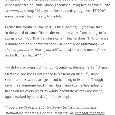
especially hard on Jamie Dimon, recently quoting him as saying,
“the
economy is strong”,
10 days before reporting negative -42% YoY
earnings miss back in early to mid-April.
Earlier this month he changed his tune (sort of) … (imagine that) …
In the world of Jamie Dimon, the economy went from strong, to “a
storm is coming”, NOW it’s a hurricane … but he doesn’t
“know if it’s
a minor one or Superstorm Sandy or Andrew or something like
that so you better brace yourself”
… all within a few months’ time,
and still… he’s full of **it!
th
I wish I were joking, but I’m not! Recently, at Bernstein’s 38
Annual
st
Strategic Decisions Conference in NY held on June 1
, Dimon
spoke, and his words are just mind numbing to listen to. Though,
given he’s someone held in such high regard, an entire industry
hangs on his every word, as wildly inaccurate as they are (while,
again, backed by zero data) … for example:
“
huge growth in this country driven by fiscal and monetary
stimulation that isn’t a normal recovery OK,
and that that fiscal