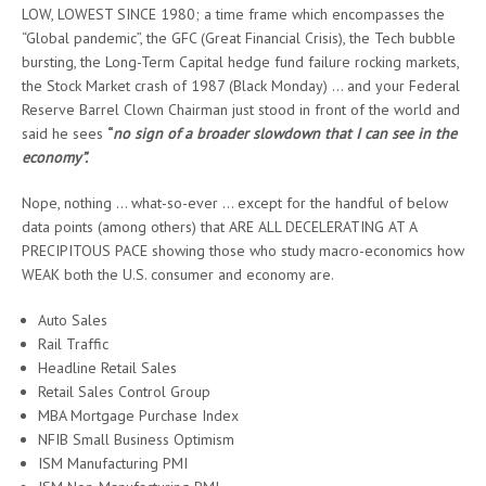
LOW, LOWEST SINCE 1980; a time frame which encompasses the
“Global pandemic”, the GFC (Great Financial Crisis), the Tech bubble
bursting, the Long-Term Capital hedge fund failure rocking markets,
the Stock Market crash of 1987 (Black Monday) … and your Federal
Reserve Barrel Clown Chairman just stood in front of the world and
said he sees
“
no sign of a broader slowdown that I can see in the
economy”.
Nope, nothing … what-so-ever … except for the handful of below
data points (among others) that ARE ALL DECELERATING AT A
PRECIPITOUS PACE showing those who study macro-economics how
WEAK both the U.S. consumer and economy are.
Auto Sales
Rail Traffic
Headline Retail Sales
Retail Sales Control Group
MBA Mortgage Purchase Index
NFIB Small Business Optimism
ISM Manufacturing PMI