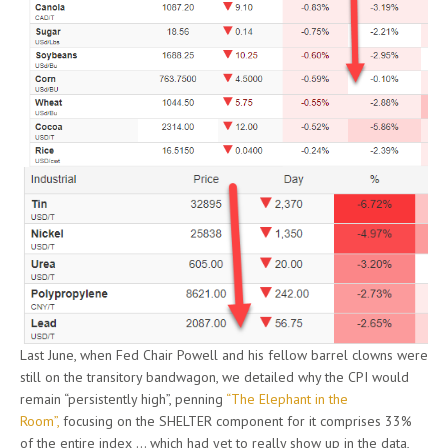
Last June, when Fed Chair Powell and his fellow barrel clowns were
still on the transitory bandwagon, we detailed why the CPI would
remain “persistently high”, penning
“The Elephant in the
Room”,
focusing on the SHELTER component for it comprises 33%
of the entire index … which had yet to really show up in the data,