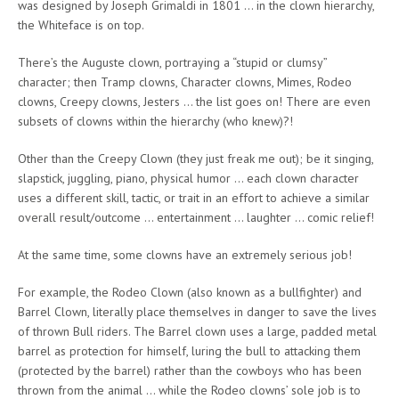
was designed by Joseph Grimaldi in 1801 … in the clown hierarchy,
the Whiteface is on top.
There’s the Auguste clown, portraying a “stupid or clumsy”
character; then Tramp clowns, Character clowns, Mimes, Rodeo
clowns, Creepy clowns, Jesters … the list goes on! There are even
subsets of clowns within the hierarchy (who knew)?!
Other than the Creepy Clown (they just freak me out); be it singing,
slapstick, juggling, piano, physical humor … each clown character
uses a different skill, tactic, or trait in an effort to achieve a similar
overall result/outcome … entertainment … laughter … comic relief!
At the same time, some clowns have an extremely serious job!
For example, the Rodeo Clown (also known as a bullfighter) and
Barrel Clown, literally place themselves in danger to save the lives
of thrown Bull riders. The Barrel clown uses a large, padded metal
barrel as protection for himself, luring the bull to attacking them
(protected by the barrel) rather than the cowboys who has been
thrown from the animal … while the Rodeo clowns’ sole job is to