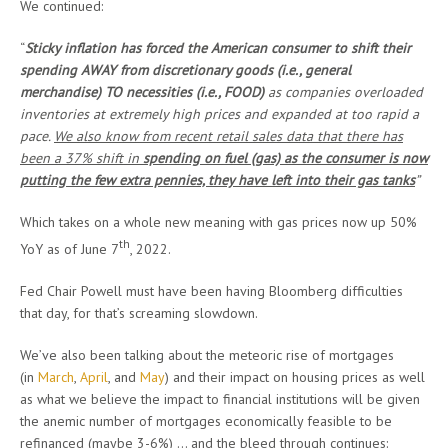
We continued:
“
Sticky inflation has forced the American consumer to shift their
spending AWAY from discretionary goods (i.e., general
merchandise) TO necessities (i.e., FOOD)
as companies overloaded
inventories at extremely high prices and expanded at too rapid a
pace.
We also know from recent retail sales data that there has
been a 37% shift in
spending on fuel (gas) as the consumer is now
putting the few extra pennies, they have left into their gas tanks
”
Which takes on a whole new meaning with gas prices now up 50%
th
YoY as of June 7
, 2022.
Fed Chair Powell must have been having Bloomberg difficulties
that day, for that’s screaming slowdown.
We’ve also been talking about the meteoric rise of mortgages
(in
March
,
April
, and
May
) and their impact on housing prices as well
as what we believe the impact to financial institutions will be given
the anemic number of mortgages economically feasible to be
refinanced (maybe 3-6%) … and the bleed through continues: